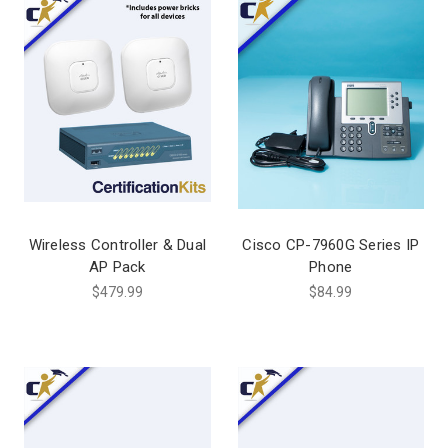
Wireless Controller & Dual
Cisco CP-7960G Series IP
AP Pack
Phone
$479.99
$84.99