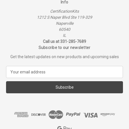
Info
CertificationKits
1212 S Naper Blvd Ste 119-329
Naperville
60540
IL
Call us at 331-285-7689
Subscribe to our newsletter
Get the latest updates on new products and upcoming sales
E
m
a
i
l
A
d
d
r
e