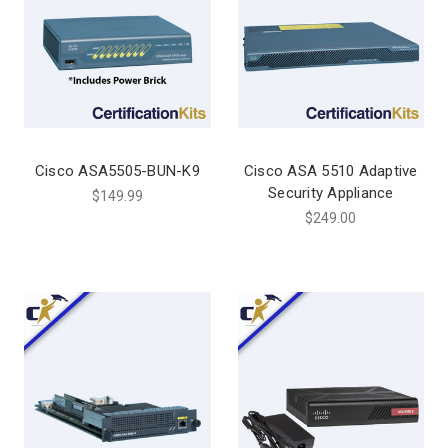
Cisco ASA5505-BUN-K9
Cisco ASA 5510 Adaptive
Security Appliance
$149.99
$249.00