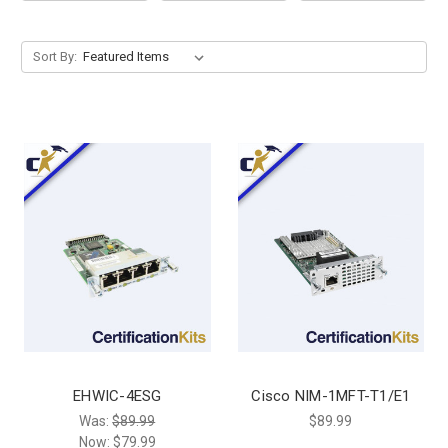
Sort By:
EHWIC-4ESG
Cisco NIM-1MFT-T1/E1
Was:
$89.99
$89.99
Now:
$79.99