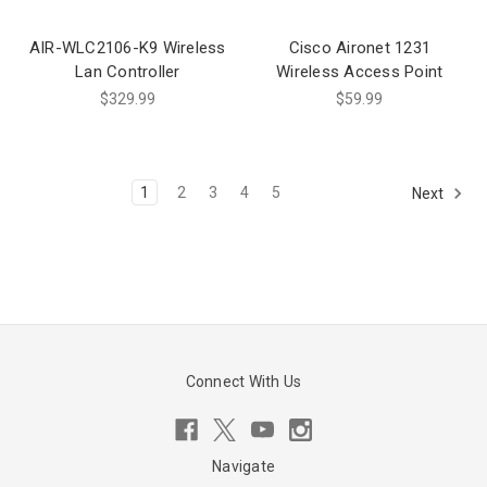
AIR-WLC2106-K9 Wireless
Cisco Aironet 1231
Lan Controller
Wireless Access Point
$329.99
$59.99
1
2
3
4
5
Next
Connect With Us
Navigate