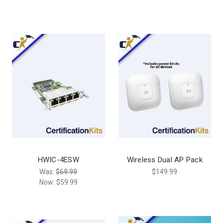
HWIC-4ESW
Wireless Dual AP Pack
Was:
$69.99
$149.99
Now:
$59.99