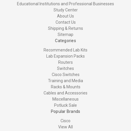
Educational Institutions and Professional Businesses
Study Center
About Us
Contact Us
Shipping & Returns
Sitemap
Categories
Recommended Lab Kits
Lab Expansion Packs
Routers
Switches
Cisco Switches
Training and Media
Racks & Mounts
Cables and Accessories
Miscellaneous
Potluck Sale
Popular Brands
Cisco
View All