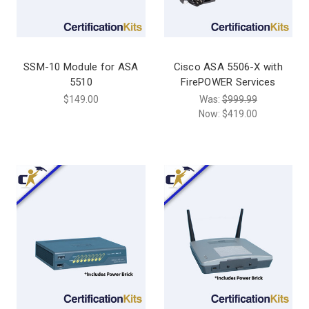
SSM-10 Module for ASA
Cisco ASA 5506-X with
5510
FirePOWER Services
$149.00
Was:
$999.99
Now:
$419.00