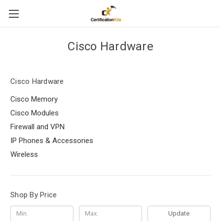
Cisco Hardware
Cisco Hardware
Cisco Memory
Cisco Modules
Firewall and VPN
IP Phones & Accessories
Wireless
Shop By Price
Update