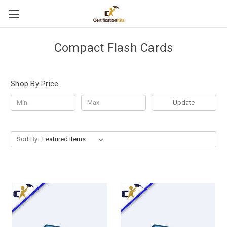
Compact Flash Cards
Shop By Price
Update
Sort By: