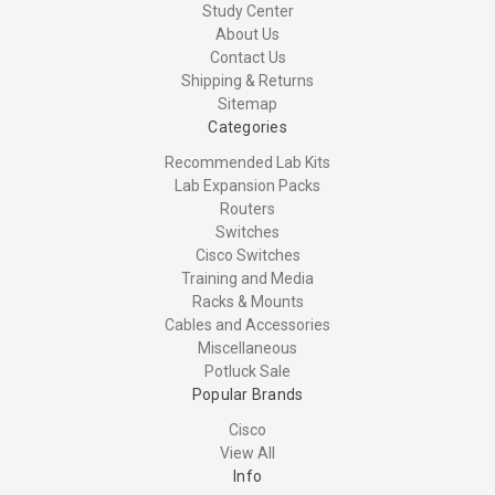
Study Center
About Us
Contact Us
Shipping & Returns
Sitemap
Categories
Recommended Lab Kits
Lab Expansion Packs
Routers
Switches
Cisco Switches
Training and Media
Racks & Mounts
Cables and Accessories
Miscellaneous
Potluck Sale
Popular Brands
Cisco
View All
Info