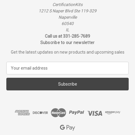
CertificationKits
1212 S Naper Blvd Ste 119-329
Naperville
60540
IL
Call us at 331-285-7689
Subscribe to our newsletter
Get the latest updates on new products and upcoming sales
E
m
a
i
l
A
d
d
r
e
s
s