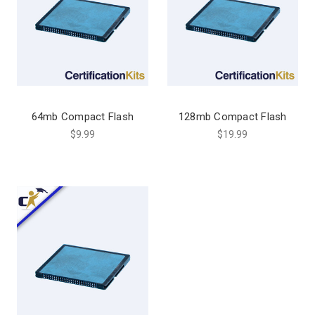
64mb Compact Flash
128mb Compact Flash
$9.99
$19.99