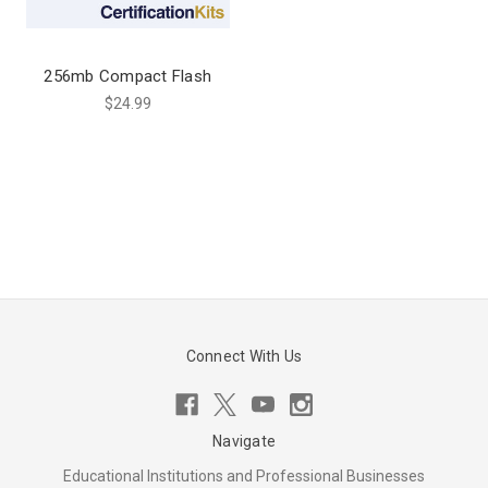
256mb Compact Flash
$24.99
Connect With Us
Navigate
Educational Institutions and Professional Businesses