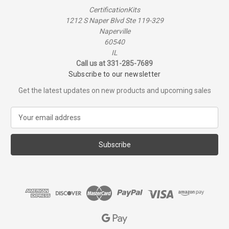
CertificationKits
1212 S Naper Blvd Ste 119-329
Naperville
60540
IL
Call us at 331-285-7689
Subscribe to our newsletter
Get the latest updates on new products and upcoming sales
E
m
a
i
l
A
d
d
r
e
s