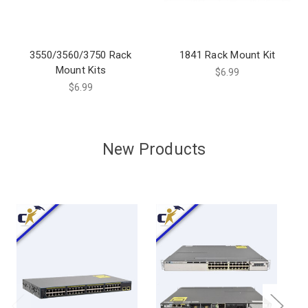
3550/3560/3750 Rack
1841 Rack Mount Kit
Mount Kits
$6.99
$6.99
New Products