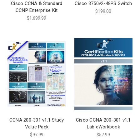
Cisco CCNA & Standard
Cisco 3750v2-48PS Switch
CCNP Enterprise Kit
$199.00
$1,699.99
CCNA 200-301 v1.1 Study
Cisco CCNA 200-301 v1.1
Value Pack
Lab eWorkbook
$97.99
$57.99