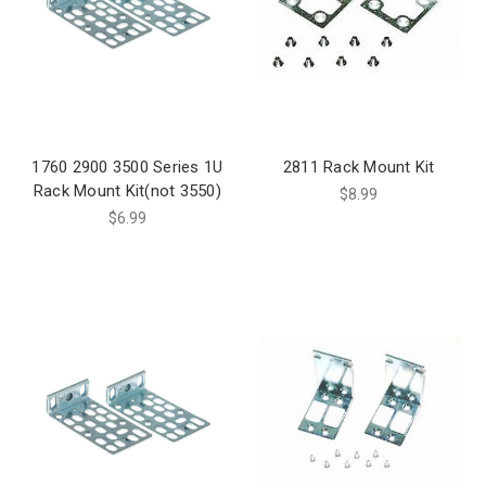
1760 2900 3500 Series 1U
2811 Rack Mount Kit
Rack Mount Kit(not 3550)
$8.99
$6.99