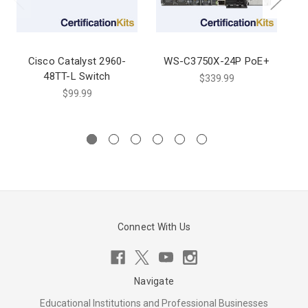
Cisco Catalyst 2960-
WS-C3750X-24P PoE+
48TT-L Switch
$339.99
$99.99
Connect With Us
Navigate
Educational Institutions and Professional Businesses