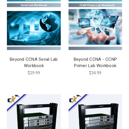
Beyond CCNA Serial Lab
Beyond CCNA - CCNP
Workbook
Primer Lab Workbook
$29.99
$34.99