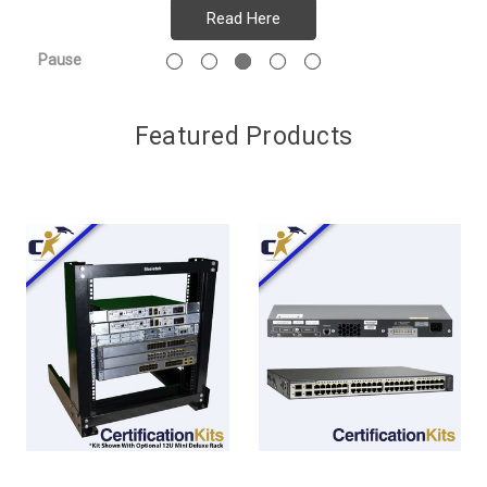
Read Here
Pause
Featured Products