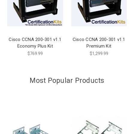
Cisco CCNA 200-301 v1.1
Cisco CCNA 200-301 v1.1
Economy Plus Kit
Premium Kit
$769.99
$1,299.99
Most Popular Products