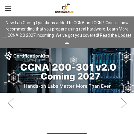
New Lab Config Questions added to CCNA and CCNP. Cisco is now
recommending that you prepare using real hardware.
Learn More
→
CCNA 2.0 2027 incoming. We've got you covered!
Read the Update
→