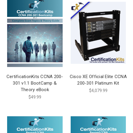
CertificationKits CCNA 200-
Cisco XE Official Elite CCNA
301 v1.1 BootCamp &
200-301 Platinum Kit
Theory eBook
$4,079.99
$49.99