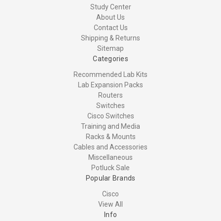
Study Center
About Us
Contact Us
Shipping & Returns
Sitemap
Categories
Recommended Lab Kits
Lab Expansion Packs
Routers
Switches
Cisco Switches
Training and Media
Racks & Mounts
Cables and Accessories
Miscellaneous
Potluck Sale
Popular Brands
Cisco
View All
Info