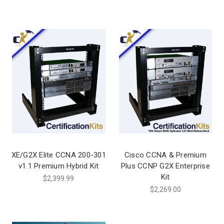
XE/G2X Elite CCNA 200-301
Cisco CCNA & Premium
v1.1 Premium Hybrid Kit
Plus CCNP G2X Enterprise
Kit
$2,399.99
$2,269.00