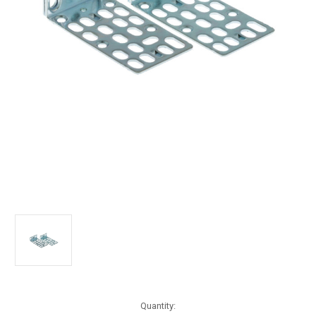
Current
Quantity: