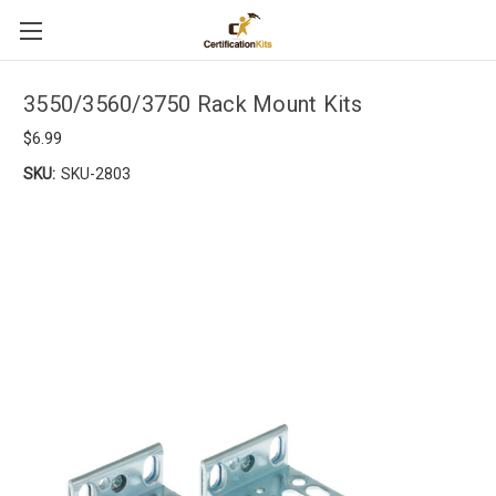
3550/3560/3750 Rack Mount Kits
$6.99
SKU:
SKU-2803