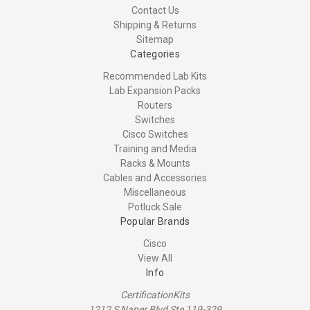
Contact Us
Shipping & Returns
Sitemap
Categories
Recommended Lab Kits
Lab Expansion Packs
Routers
Switches
Cisco Switches
Training and Media
Racks & Mounts
Cables and Accessories
Miscellaneous
Potluck Sale
Popular Brands
Cisco
View All
Info
CertificationKits
1212 S Naper Blvd Ste 119-329