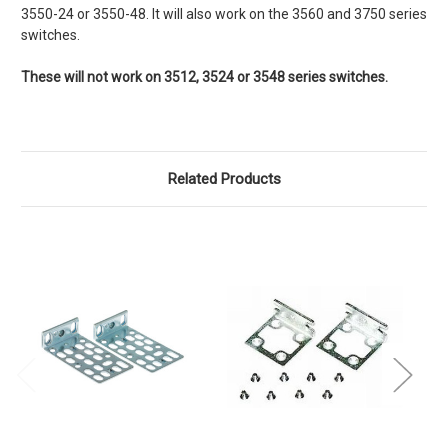
3550-24 or 3550-48. It will also work on the 3560 and 3750 series
switches.
These will not work on 3512, 3524 or 3548 series switches.
Related Products