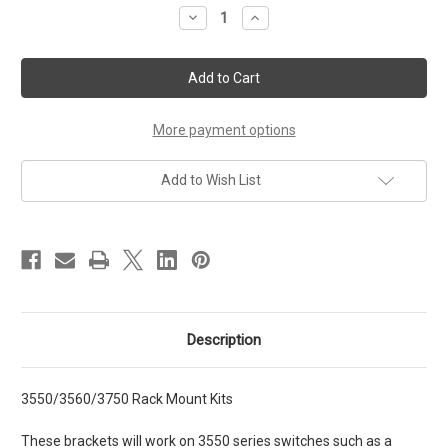
Stock:
Decrease
Increase
Quantity
Quantity
of
of
3550/3560/3750
3550/3560/3750
Rack
Rack
Mount
Mount
Kits
Kits
More payment options
Add to Wish List
Description
3550/3560/3750 Rack Mount Kits
These brackets will work on 3550 series switches such as a