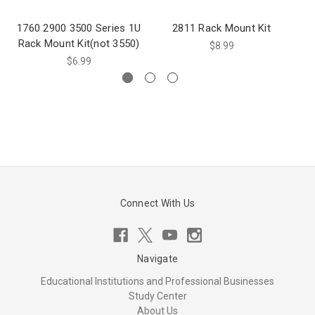
1760 2900 3500 Series 1U
2811 Rack Mount Kit
Rack Mount Kit(not 3550)
$8.99
$6.99
Connect With Us
Navigate
Educational Institutions and Professional Businesses
Study Center
About Us