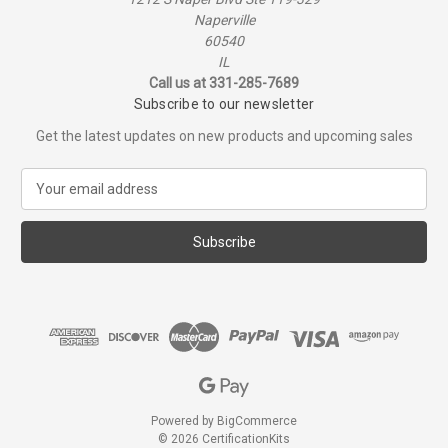
Naperville
60540
IL
Call us at 331-285-7689
Subscribe to our newsletter
Get the latest updates on new products and upcoming sales
E
m
a
i
l
A
d
d
r
e
s
s
Powered by
BigCommerce
© 2026 CertificationKits