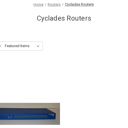
Home
Routers
Cyclades Routers
Cyclades Routers
y: