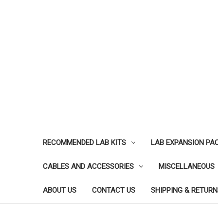
RECOMMENDED LAB KITS
LAB EXPANSION PA
CABLES AND ACCESSORIES
MISCELLANEOUS
ABOUT US
CONTACT US
SHIPPING & RETURN