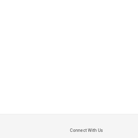
Connect With Us