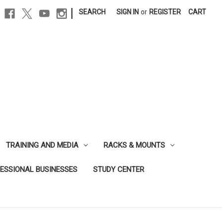
|
SEARCH
SIGN IN
or
REGISTER
CART
TRAINING AND MEDIA
RACKS & MOUNTS
FESSIONAL BUSINESSES
STUDY CENTER