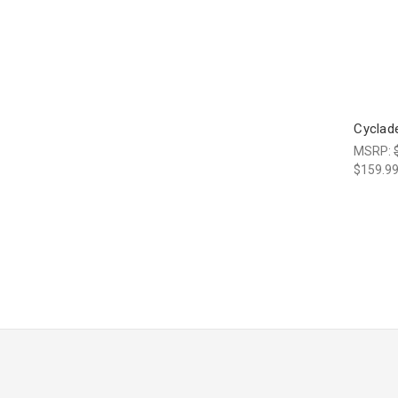
Cyclad
MSRP:
$159.9