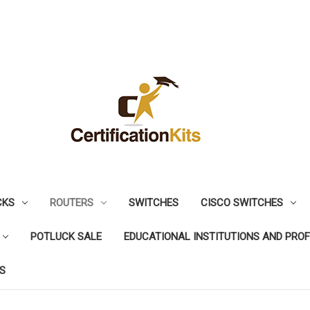
CKS
ROUTERS
SWITCHES
CISCO SWITCHES
POTLUCK SALE
EDUCATIONAL INSTITUTIONS AND PRO
S