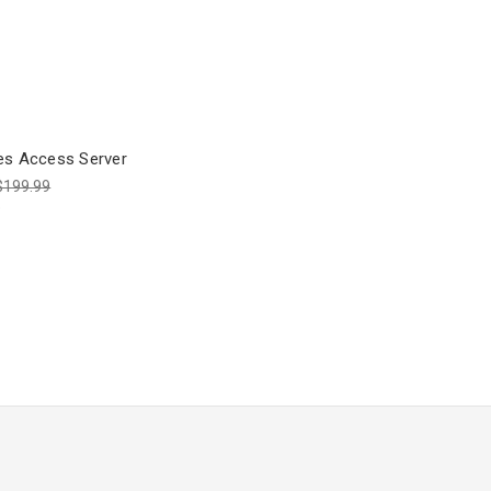
es Access Server
$199.99
9