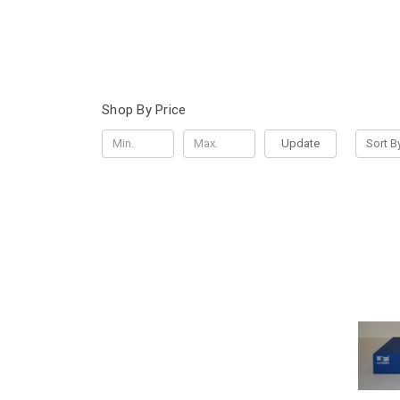
Shop By Price
Update
Sort B