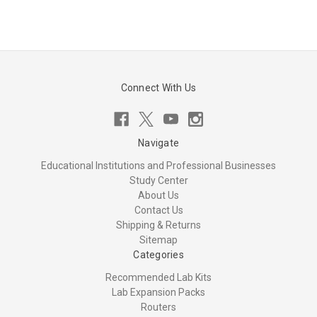
Connect With Us
Navigate
Educational Institutions and Professional Businesses
Study Center
About Us
Contact Us
Shipping & Returns
Sitemap
Categories
Recommended Lab Kits
Lab Expansion Packs
Routers