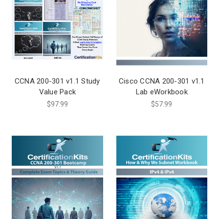
CCNA 200-301 v1.1 Study
Cisco CCNA 200-301 v1.1
Value Pack
Lab eWorkbook
$97.99
$57.99