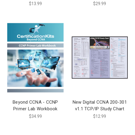
$13.99
$29.99
Beyond CCNA - CCNP
New Digital CCNA 200-301
Primer Lab Workbook
v1.1 TCP/IP Study Chart
$34.99
$12.99