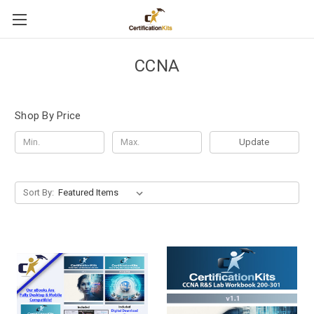
CCNA
Shop By Price
Update
Sort By: