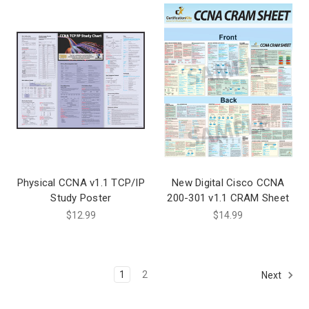
Physical CCNA v1.1 TCP/IP
New Digital Cisco CCNA
Study Poster
200-301 v1.1 CRAM Sheet
$12.99
$14.99
1
2
Next