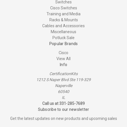
Switches
Cisco Switches
Training and Media
Racks & Mounts
Cables and Accessories
Miscellaneous
Potluck Sale
Popular Brands
Cisco
View All
Info
CertificationKits
1212 S Naper Blvd Ste 119-329
Naperville
60540
IL
Call us at 331-285-7689
Subscribe to our newsletter
Get the latest updates on new products and upcoming sales