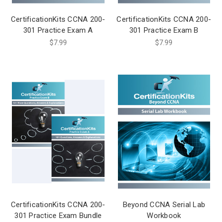
CertificationKits CCNA 200-
CertificationKits CCNA 200-
301 Practice Exam A
301 Practice Exam B
$7.99
$7.99
CertificationKits CCNA 200-
Beyond CCNA Serial Lab
301 Practice Exam Bundle
Workbook