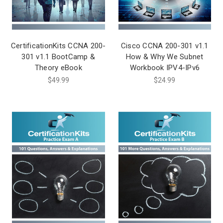
CertificationKits CCNA 200-
Cisco CCNA 200-301 v1.1
301 v1.1 BootCamp &
How & Why We Subnet
Theory eBook
Workbook IPV4-IPv6
$49.99
$24.99