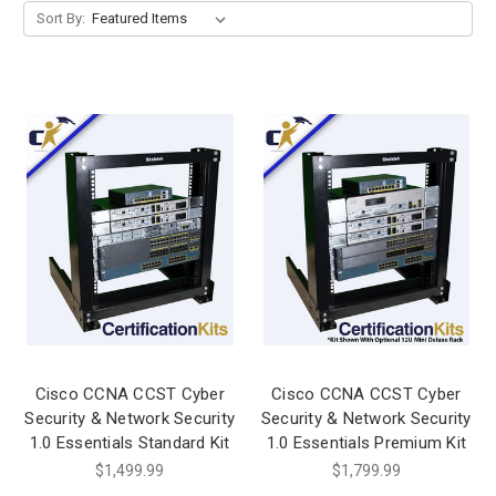
Sort By:
Cisco CCNA CCST Cyber
Cisco CCNA CCST Cyber
Security & Network Security
Security & Network Security
1.0 Essentials Standard Kit
1.0 Essentials Premium Kit
$1,499.99
$1,799.99