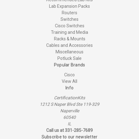
Lab Expansion Packs
Routers
Switches
Cisco Switches
Training and Media
Racks & Mounts
Cables and Accessories
Miscellaneous
Potluck Sale
Popular Brands
Cisco
View All
Info
CertificationKits
1212 S Naper Blvd Ste 119-329
Naperville
60540
IL
Call us at 331-285-7689
Subscribe to our newsletter