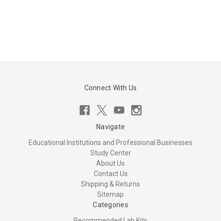
Connect With Us
Navigate
Educational Institutions and Professional Businesses
Study Center
About Us
Contact Us
Shipping & Returns
Sitemap
Categories
Recommended Lab Kits