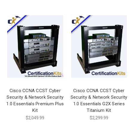
Cisco CCNA CCST Cyber
Cisco CCNA CCST Cyber
Security & Network Security
Security & Network Security
1.0 Essentials Premium Plus
1.0 Essentials G2X Series
Kit
Titanium Kit
$2,049.99
$2,299.99