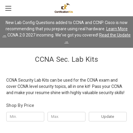
New Lab Config Questions added to CCNA and CCNP. Cisco is now
recommending that you prepare using real hardware.
Learn More
→
CCNA 2.0 2027 incoming. We've got you covered!
Read the Update
→
CCNA Sec. Lab Kits
CCNA Security Lab Kits can be used for the CCNA exam and
cover CCNA level security topics, all in one kit! Pass your CCNA
and make your resume shine with highly valuable security skills!
Shop By Price
Update