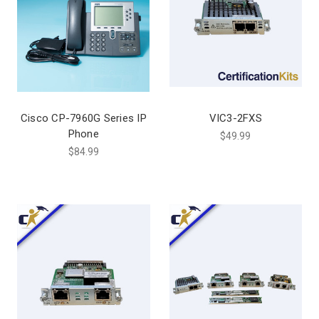
Cisco CP-7960G Series IP
VIC3-2FXS
Phone
$49.99
$84.99