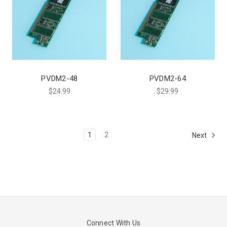
PVDM2-48
PVDM2-64
$24.99
$29.99
1
2
Next
Connect With Us