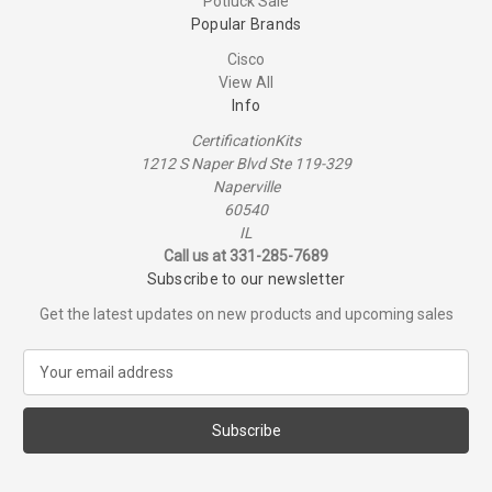
Potluck Sale
Popular Brands
Cisco
View All
Info
CertificationKits
1212 S Naper Blvd Ste 119-329
Naperville
60540
IL
Call us at 331-285-7689
Subscribe to our newsletter
Get the latest updates on new products and upcoming sales
E
m
a
i
l
A