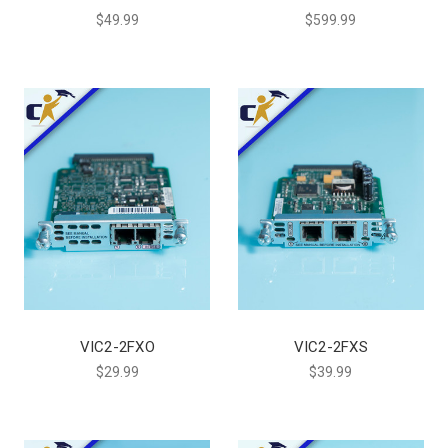
$49.99
$599.99
VIC2-2FXO
VIC2-2FXS
$29.99
$39.99