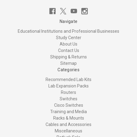
Navigate
Educational Institutions and Professional Businesses
Study Center
About Us
Contact Us
Shipping & Returns
Sitemap
Categories
Recommended Lab Kits
Lab Expansion Packs
Routers
Switches
Cisco Switches
Training and Media
Racks & Mounts
Cables and Accessories
Miscellaneous