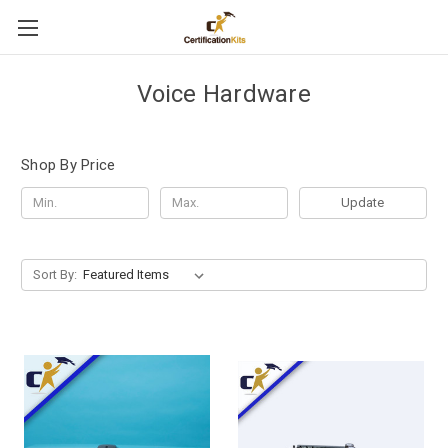
Voice Hardware
Shop By Price
Update
Sort By: