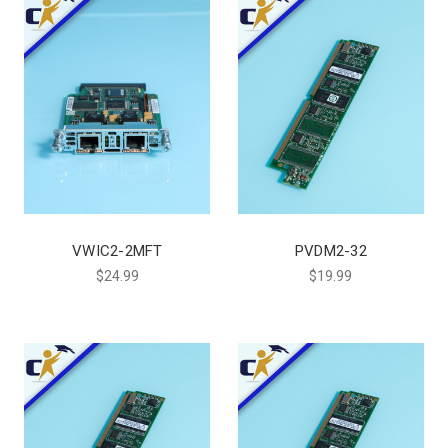
VWIC2-2MFT
PVDM2-32
$24.99
$19.99