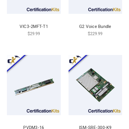
VIC3-2MFT-T1
G2 Voice Bundle
$29.99
$229.99
PVDM3-16
ISM-SRE-300-K9