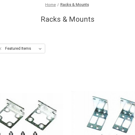
Home
Racks & Mounts
Racks & Mounts
y: