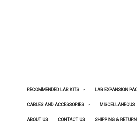
RECOMMENDED LAB KITS
LAB EXPANSION PA
CABLES AND ACCESSORIES
MISCELLANEOUS
ABOUT US
CONTACT US
SHIPPING & RETURN