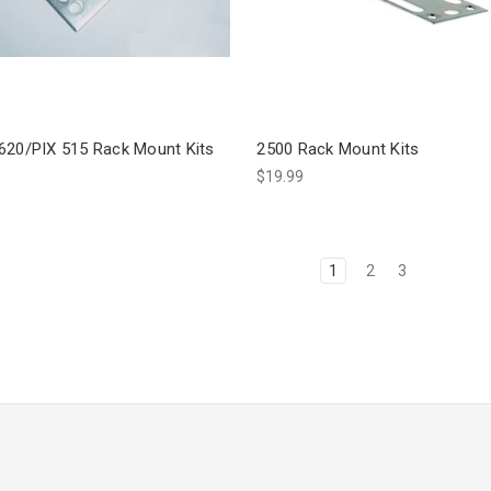
620/PIX 515 Rack Mount Kits
2500 Rack Mount Kits
$19.99
1
2
3