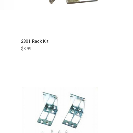
2801 Rack Kit
$8.99