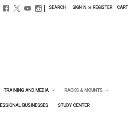
|
SEARCH
SIGN IN
or
REGISTER
CART
TRAINING AND MEDIA
RACKS & MOUNTS
FESSIONAL BUSINESSES
STUDY CENTER