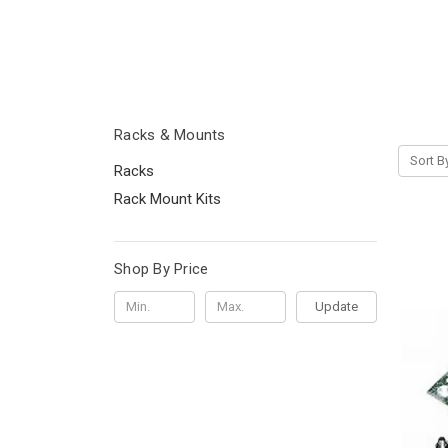
Racks & Mounts
Sort B
Racks
Rack Mount Kits
Shop By Price
Update