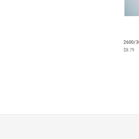
2600/3
$8.79