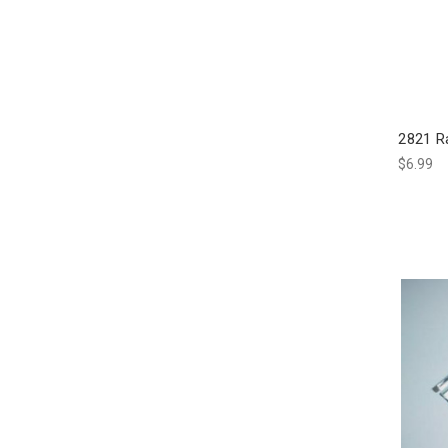
2821 R
$6.99