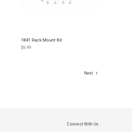
1841 Rack Mount Kit
$6.99
Next
Connect With Us