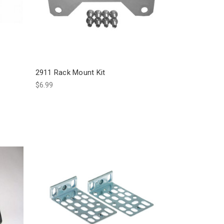
2911 Rack Mount Kit
$6.99