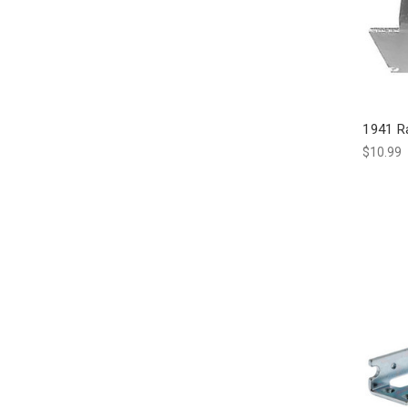
1941 R
$10.99