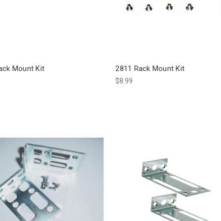
ack Mount Kit
2811 Rack Mount Kit
$8.99