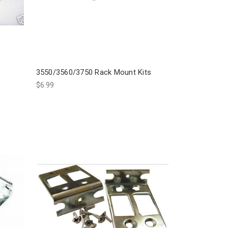
3550/3560/3750 Rack Mount Kits
$6.99