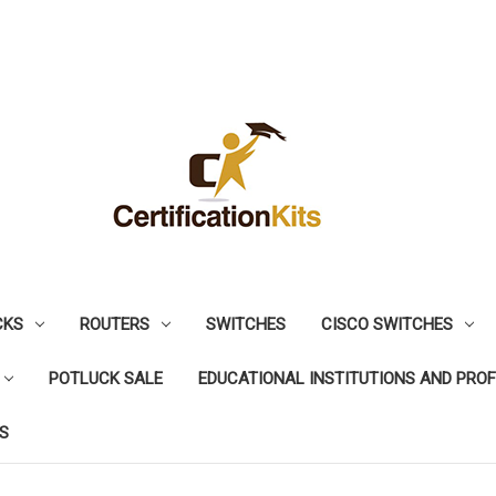
CKS
ROUTERS
SWITCHES
CISCO SWITCHES
POTLUCK SALE
EDUCATIONAL INSTITUTIONS AND PRO
S