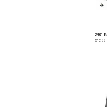
2901 R
$12.99