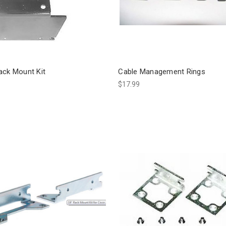
ack Mount Kit
Cable Management Rings
$17.99