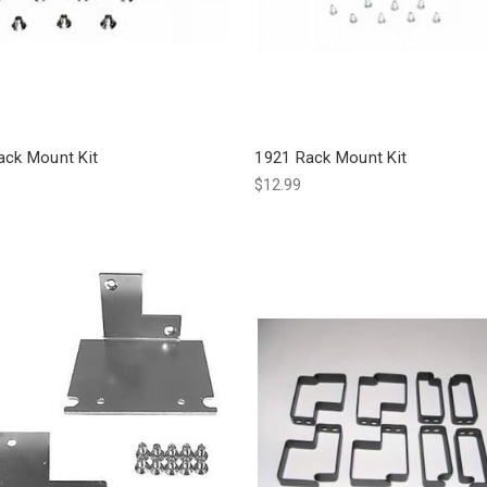
ack Mount Kit
1921 Rack Mount Kit
$12.99