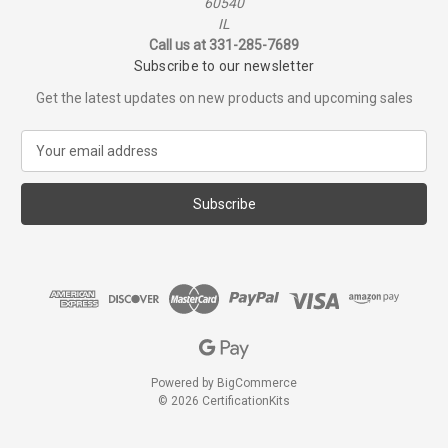
60540
IL
Call us at 331-285-7689
Subscribe to our newsletter
Get the latest updates on new products and upcoming sales
E
m
a
i
l
A
d
d
r
e
s
s
Powered by
BigCommerce
© 2026 CertificationKits