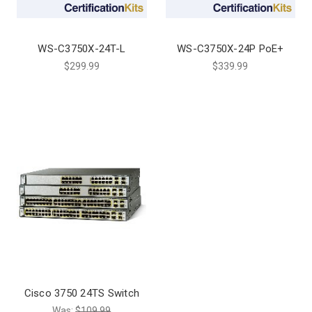
WS-C3750X-24T-L
WS-C3750X-24P PoE+
$299.99
$339.99
Cisco 3750 24TS Switch
Was:
$109.99