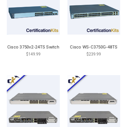
Cisco 3750v2-24TS Switch
Cisco WS-C3750G-48TS
$149.99
$239.99