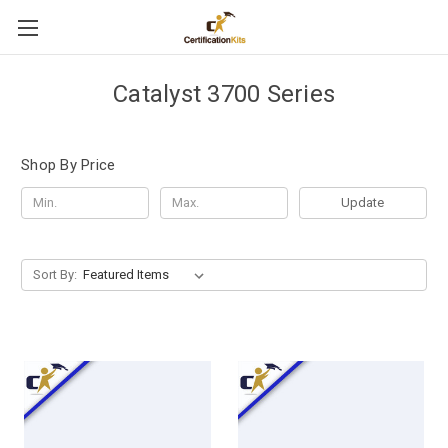
Catalyst 3700 Series
Shop By Price
Update
Sort By: