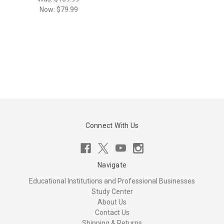
Now:
$79.99
Connect With Us
Navigate
Educational Institutions and Professional Businesses
Study Center
About Us
Contact Us
Shipping & Returns