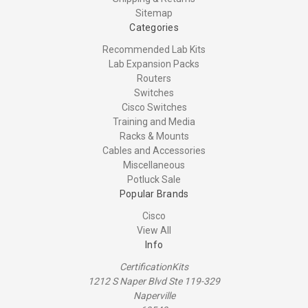
Sitemap
Categories
Recommended Lab Kits
Lab Expansion Packs
Routers
Switches
Cisco Switches
Training and Media
Racks & Mounts
Cables and Accessories
Miscellaneous
Potluck Sale
Popular Brands
Cisco
View All
Info
CertificationKits
1212 S Naper Blvd Ste 119-329
Naperville