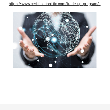
https://www.certificationkits.com/trade-up-program/