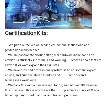
CertificationKits
:
-
We pride ourselves on serving educational institutions and
professional businesses.
-
We are passionate about getting real hardware in the hands of
ambitious students, individuals and working professionals that are
new to IT or want expand their skill sets.
-
We have provided professionally refurbished equipment, expert
advice, and custom labs to hundreds of schools and
businesses worldwide
-
We back this with a flawless reputation, earned over 20+ years in
this business. This is why we are the premiere source of Cisco
lab equipment for
educational and training purposes.