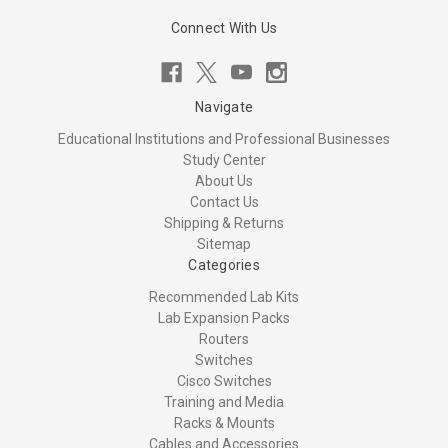
Connect With Us
Navigate
Educational Institutions and Professional Businesses
Study Center
About Us
Contact Us
Shipping & Returns
Sitemap
Categories
Recommended Lab Kits
Lab Expansion Packs
Routers
Switches
Cisco Switches
Training and Media
Racks & Mounts
Cables and Accessories