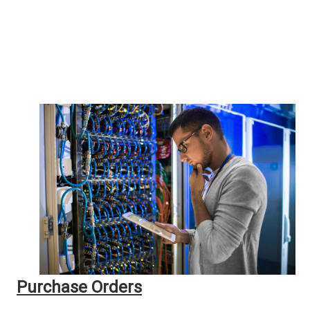
Purchase Orders