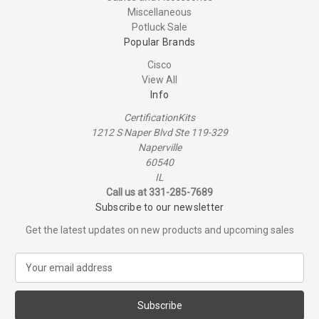
Miscellaneous
Potluck Sale
Popular Brands
Cisco
View All
Info
CertificationKits
1212 S Naper Blvd Ste 119-329
Naperville
60540
IL
Call us at 331-285-7689
Subscribe to our newsletter
Get the latest updates on new products and upcoming sales
E
m
a
i