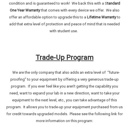
condition and is guaranteed to work! We back this with a S
tandard
One Year Warranty
that comes with every device we offer. We also
offer an affordable option to upgrade this to a
Lifetime Warranty
to
add that extra level of protection and peace of mind that is needed
with student use.
Trade-Up Program
We are the only company that also adds an extra level of “future-
proofing” to your equipment by offering a very generous trade-up
program. If you ever feel like you aren’t getting the capability you
need, want to expand your lab in a new direction, want to take your
equipment to the next level, etc., you can take advantage of this
program. It allows you to trade-up your equipment purchased from us
for credit towards upgraded models. Please see the following link for
more information on this program: