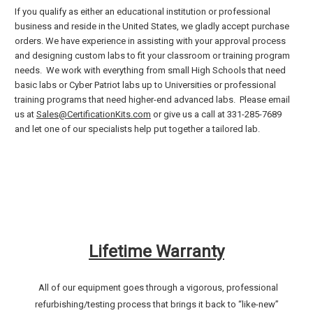
If you qualify as either an educational institution or professional
business and reside in the United States, we gladly accept purchase
orders. We have experience in assisting with your approval process
and designing custom labs to fit your classroom or training program
needs. We work with everything from small High Schools that need
basic labs or Cyber Patriot labs up to Universities or professional
training programs that need higher-end advanced labs. Please email
us at
Sales@CertificationKits.com
or give us a call at 331-285-7689
and let one of our specialists help put together a tailored lab.
Lifetime Warranty
All of our equipment goes through a vigorous, professional
refurbishing/testing process that brings it back to “like-new”