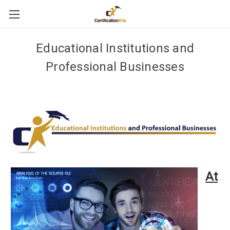
Educational Institutions and
Professional Businesses
At