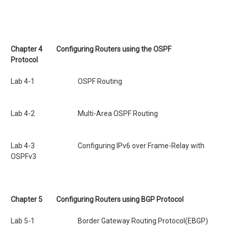
Chapter 4
Configuring Routers using the OSPF
Protocol
Lab 4-1 OSPF Routing
Lab 4-2 Multi-Area OSPF Routing
Lab 4-3 Configuring IPv6 over Frame-Relay with
OSPFv3
Chapter 5 Configuring Routers using BGP Protocol
Lab 5-1 Border Gateway Routing Protocol(EBGP)