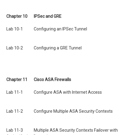
Chapter 10 IPSec and GRE
Lab 10-1 Configuring an IPSec Tunnel
Lab 10-2 Configuring a GRE Tunnel
Chapter 11 Cisco ASA Firewalls
Lab 11-1 Configure ASA with Internet Access
Lab 11-2 Configure Multiple ASA Security Contexts
Lab 11-3 Multiple ASA Security Contexts Failover with