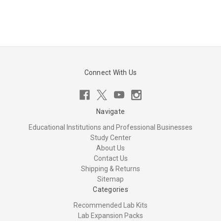
Connect With Us
Navigate
Educational Institutions and Professional Businesses
Study Center
About Us
Contact Us
Shipping & Returns
Sitemap
Categories
Recommended Lab Kits
Lab Expansion Packs