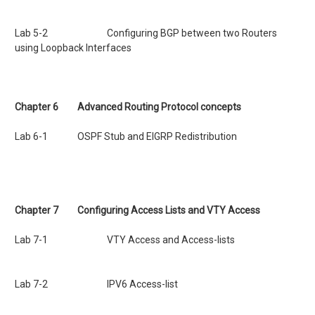
Lab 5-2 Configuring BGP between two Routers
using Loopback Interfaces
Chapter 6 Advanced Routing Protocol concepts
Lab 6-1 OSPF Stub and EIGRP Redistribution
Chapter 7
Configuring Access Lists and VTY Access
Lab 7-1 VTY Access and Access-lists
Lab 7-2 IPV6 Access-list