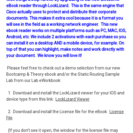
eBook reader through LockLizard. This is the same engine that
Cisco actually uses to protect and distribute their corporate
documents. This makes it extra cool because it is a format you
will see in the field as a working network engineer. This new
ebook reader works on multiple platforms such as PC, MAC, IOS,
Android, etc. We include 2 activations with each purchase so you
can install it on a desktop AND a mobile device, for example. On
top of that you can highlight, make notes and work directly with
your document. We know you will love it!
Please feel free to check out a demo selection from our new
Bootcamp & Theory ebook and/or the Static Routing Sample
Lab from our Lab eWorkbook:
1. Download and install the LockLizard viewer for your IOS and
device type from this link:
LockLizard Viewer
2. Download and install the License file for the eBook:
License
File
(If you don't see it open, the window for the license file may