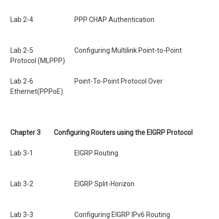
Lab 2-4
PPP CHAP Authentication
Lab 2-5 Configuring
Multilink Point-to-Point
Protocol
(MLPPP)
Lab 2-6 Point-To-Point Protocol Over
Ethernet(PPPoE)
Chapter 3
Configuring Routers using the EIGRP Protocol
Lab 3-1 EIGRP Routing
Lab 3-2 EIGRP Split-Horizon
Lab 3-3 Configuring EIGRP IPv6 Routing