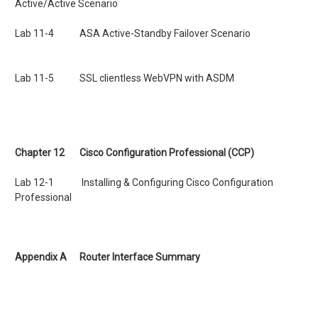
Active/Active Scenario
Lab 11-4 ASA Active-Standby Failover Scenario
Lab 11-5 SSL clientless WebVPN with ASDM
Chapter 12 Cisco Configuration Professional (CCP)
Lab 12-1 Installing & Configuring Cisco Configuration
Professional
Appendix A Router Interface Summary