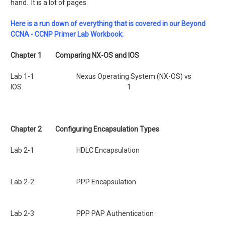
hand. It is a lot of pages.
Here is a run down of everything that is covered in our Beyond
CCNA - CCNP Primer Lab Workbook:
Chapter 1
Comparing NX-OS and IOS
Lab 1-1 Nexus Operating System (NX-OS) vs
IOS 1
Chapter 2
Configuring Encapsulation Types
Lab 2-1 HDLC Encapsulation
Lab 2-2 PPP Encapsulation
Lab 2-3 PPP PAP Authentication