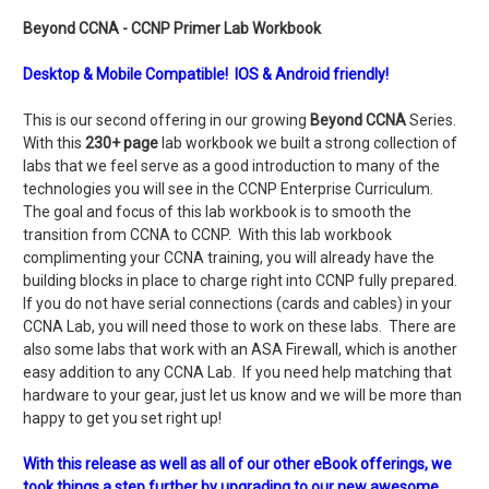
Beyond CCNA - CCNP Primer Lab Workbook
Desktop & Mobile Compatible! IOS & Android friendly!
This is our second offering in our growing
Beyond CCNA
Series.
With this
230+ page
lab workbook we built a strong collection of
labs that we feel serve as a good introduction to many of the
technologies you will see in the CCNP Enterprise Curriculum.
The goal and focus of this lab workbook is to smooth the
transition from CCNA to CCNP. With this lab workbook
complimenting your CCNA training, you will already have the
building blocks in place to charge right into CCNP fully prepared.
If you do not have serial connections (cards and cables) in your
CCNA Lab, you will need those to work on these labs. There are
also some labs that work with an ASA Firewall, which is another
easy addition to any CCNA Lab. If you need help matching that
hardware to your gear, just let us know and we will be more than
happy to get you set right up!
With this release as well as all of our other eBook offerings, we
took things a step further by upgrading to our new awesome