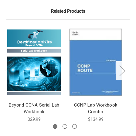
Related Products
Beyond CCNA Serial Lab
CCNP Lab Workbook
Workbook
Combo
$29.99
$134.99