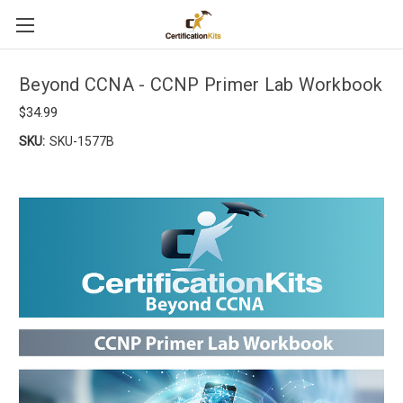
Beyond CCNA - CCNP Primer Lab Workbook
$34.99
SKU:
SKU-1577B