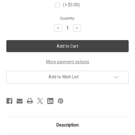
(+ $5.00)
Current
Quantity:
Stock:
Decrease
Increase
Quantity
Quantity
of
of
Beyond
Beyond
CCNA
CCNA
-
-
CCNP
CCNP
Primer
Primer
Lab
Lab
More payment options
Workbook
Workbook
Add to Wish List
Description