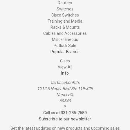
Routers
Switches
Cisco Switches
Training and Media
Racks & Mounts
Cables and Accessories
Miscellaneous
Potluck Sale
Popular Brands
Cisco
View All
Info
CertificationKits
1212 S Naper Blvd Ste 119-329
Naperville
60540
IL
Call us at 331-285-7689
Subscribe to our newsletter
Get the latest updates on new products and upcoming sales