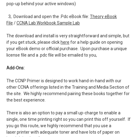
pop-up behind your active windows)
3, Download and open the .Pdc eBook file:
Theory eBook
File
/
CCNA Lab Workbook Sample Lab
The download and install is very straightforward and simple, but
if you get stuck, please click
here
for a help guide on opening
your eBook demo or official purchase. Upon purchase a unique
license file and a .pdc file will be emailed to you,
Add-Ons:
The CCNP Primer is designed to work hand-in-hand with our
other CCNA offerings listed in the Training and Media Section of
the site. We highly recommend pairing these books together for
the best experience.
There is also an option to pay a small up-charge to enable a
single, one time printing right so you can print this off yourself. If
you go this route, we highly recommend that you use a
laser printer with adequate toner and have lots of paper on