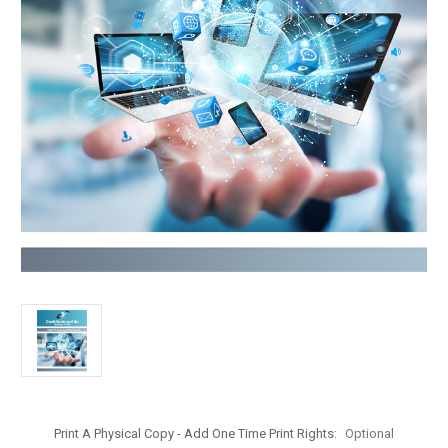
Print A Physical Copy - Add One Time Print Rights:
Optional