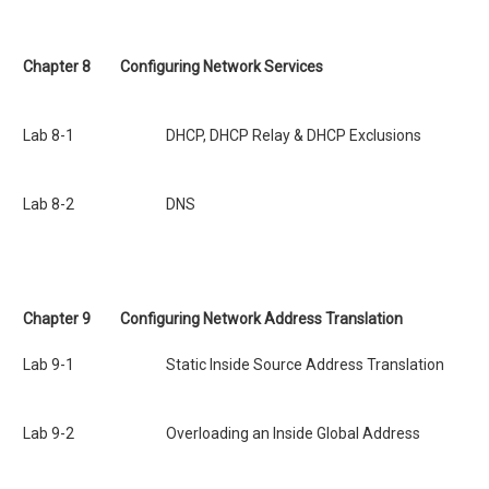
Chapter 8
Configuring Network Services
Lab 8-1 DHCP, DHCP Relay & DHCP Exclusions
Lab 8-2 DNS
Chapter 9
Configuring Network Address Translation
Lab 9-1 Static Inside Source Address Translation
Lab 9-2 Overloading an Inside Global Address