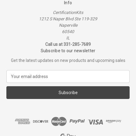
Info
CertificationKits
1212 S Naper Blvd Ste 119-329
Naperville
60540
IL
Call us at 331-285-7689
Subscribe to our newsletter
Get the latest updates on new products and upcoming sales
E
m
a
i
l
A
d
d
r
e