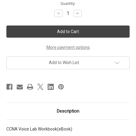
Current
Quantity:
Stock:
Decrease
Increase
Quantity
Quantity
of
of
CCNA
CCNA
Voice
Voice
Lab
Lab
Workbook
Workbook
eBook
eBook
More payment options
Add to Wish List
Description
CCNA Voice Lab Workbook(eBook)