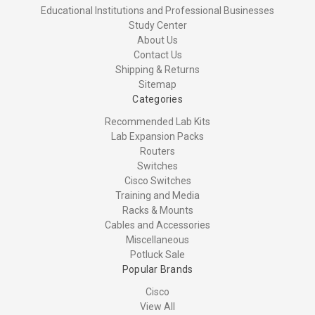
Educational Institutions and Professional Businesses
Study Center
About Us
Contact Us
Shipping & Returns
Sitemap
Categories
Recommended Lab Kits
Lab Expansion Packs
Routers
Switches
Cisco Switches
Training and Media
Racks & Mounts
Cables and Accessories
Miscellaneous
Potluck Sale
Popular Brands
Cisco
View All