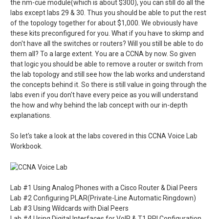
the nm-cue module(which is about $300), you can still do all the
labs except labs 29 & 30. Thus you should be able to put the rest
of the topology together for about $1,000. We obviously have
these kits preconfigured for you. What if you have to skimp and
don't have all the switches or routers? Will you still be able to do
them all? To a large extent. You are a CCNA by now. So given
that logic you should be able to remove a router or switch from
the lab topology and still see how the lab works and understand
the concepts behind it. So there is still value in going through the
labs even if you don't have every peice as you will understand
the how and why behind the lab concept with our in-depth
explanations.
So let's take a look at the labs covered in this CCNA Voice Lab
Workbook.
Lab #1 Using Analog Phones with a Cisco Router & Dial Peers
Lab #2 Configuring PLAR(Private-Line Automatic Ringdown)
Lab #3 Using Wildcards with Dial Peers
Lab #4 Using Digital Interfaces for VoIP & T1 PRI Configuration