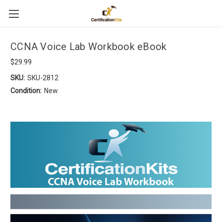
CCNA Voice Lab Workbook eBook
$29.99
SKU:
SKU-2812
Condition:
New