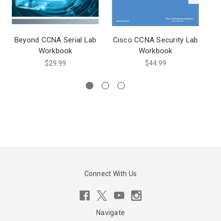
Beyond CCNA Serial Lab
Cisco CCNA Security Lab
Workbook
Workbook
$29.99
$44.99
Connect With Us
Navigate