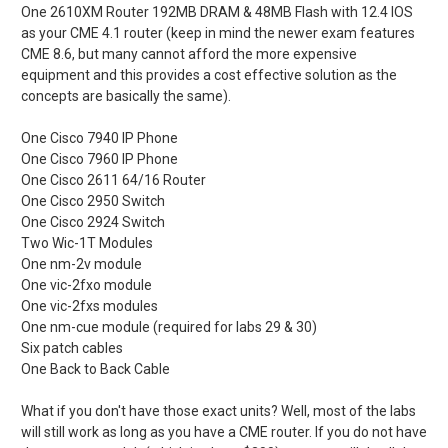
One 2610XM Router 192MB DRAM & 48MB Flash with 12.4 IOS
as your CME 4.1 router (keep in mind the newer exam features
CME 8.6, but many cannot afford the more expensive
equipment and this provides a cost effective solution as the
concepts are basically the same).
One Cisco 7940 IP Phone
One Cisco 7960 IP Phone
One Cisco 2611 64/16 Router
One Cisco 2950 Switch
One Cisco 2924 Switch
Two Wic-1T Modules
One nm-2v module
One vic-2fxo module
One vic-2fxs modules
One nm-cue module (required for labs 29 & 30)
Six patch cables
One Back to Back Cable
What if you don't have those exact units? Well, most of the labs
will still work as long as you have a CME router. If you do not have