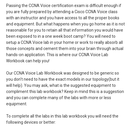
Passing the CCNA Voice certification exam is difficult enough if
you are fully prepared by attending a Cisco CCNA Voice class
with an instructor and you have access to all the proper books
and equipment. But what happens when you go home as it is not
reasonable for you to retain all that information you would have
been exposed to in a one week boot camp? You will need to
setup a CCNA Voice lab in your home or work to really absorb all
those concepts and cement them into your brain through actual
hands-on application. This is where our CCNA Voice Lab
Workbook can help you!
Our CCNA Voice Lab Workbook was designed to be generic so
you don't need to have the exact models in our topology(but it
will help). You may ask, what is the suggested equipment to
compliment this lab workbook? Keep in mind this is a suggestion
and you can complete many of the labs with more or less
equipment.
To complete all the labs in this lab workbook you will need the
following devices or better: