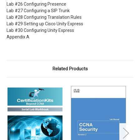
Lab #26 Configuring Presence
Lab #27 Configuring a SIP Trunk
Lab #28 Configuring Translation Rules
Lab #29 Setting up Cisco Unity Express
Lab #30 Configuring Unity Express
Appendix A
Related Products