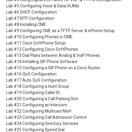
Lab #5 Configuring Voice & Data VLANs
Lab #6 DHCP Configuration
Lab #7 NTP Configuration
Lab #8 Installing CME
Lab #9 Configuring CME as a TFTP Server & ePhone Setup
Lab #10 Configuring Phones in CME
Lab #11 Cisco SoftPhone Setup
Lab #12 Configuring Cisco SoftPhones
Lab #13 Dial Plans between Analog & VoIP Phones
Lab #14 Installing SIP Phone Software
Lab #15 Configuring a SIP Phone on a Cisco Router
Lab #16 QoS Configuration
Lab #17 Auto QoS Configuration
Lab #18 Configuring a Hunt Group
Lab #19 Configuring Caller ID
Lab #20 Configuring a Call Parking Slot
Lab #21 Configuring an Intercom
Lab #22 Configuring Multicast MoH
Lab #23 Configuring Call Admission Control
Lab #24 Configuring Directory Services
Lab #25 Configuring Speed Dial