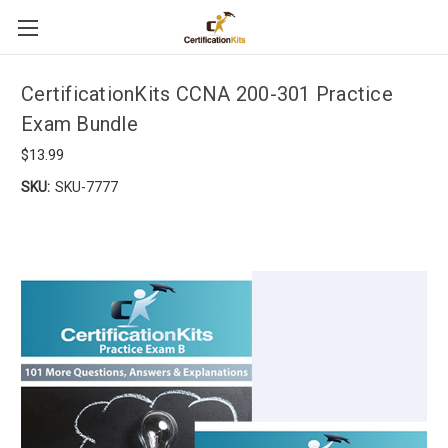
CertificationKits CCNA 200-301 Practice
Exam Bundle
$13.99
SKU:
SKU-7777