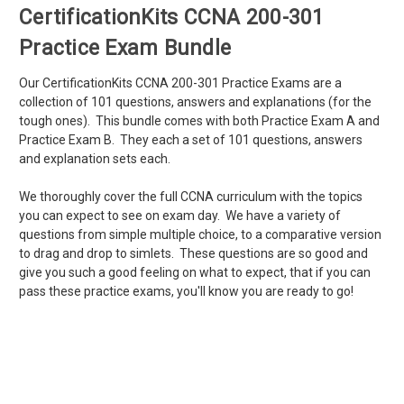
CertificationKits CCNA 200-301
Practice Exam Bundle
Our CertificationKits CCNA 200-301 Practice Exams are a
collection of 101 questions, answers and explanations (for the
tough ones). This bundle comes with both Practice Exam A and
Practice Exam B. They each a set of 101 questions, answers
and explanation sets each.
We thoroughly cover the full CCNA curriculum with the topics
you can expect to see on exam day. We have a variety of
questions from simple multiple choice, to a comparative version
to drag and drop to simlets. These questions are so good and
give you such a good feeling on what to expect, that if you can
pass these practice exams, you'll know you are ready to go!