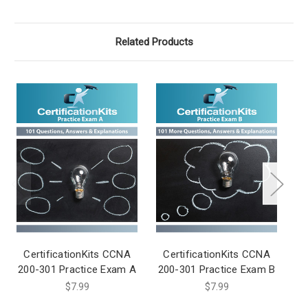
Related Products
CertificationKits CCNA
CertificationKits CCNA
C
200-301 Practice Exam A
200-301 Practice Exam B
20
$7.99
$7.99