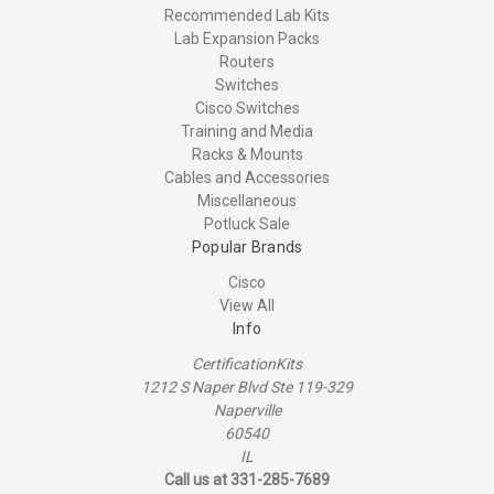
Recommended Lab Kits
Lab Expansion Packs
Routers
Switches
Cisco Switches
Training and Media
Racks & Mounts
Cables and Accessories
Miscellaneous
Potluck Sale
Popular Brands
Cisco
View All
Info
CertificationKits
1212 S Naper Blvd Ste 119-329
Naperville
60540
IL
Call us at 331-285-7689