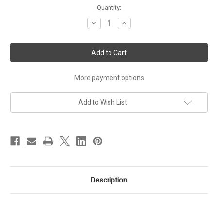
Current
Quantity:
Stock:
Decrease
Increase
Quantity
Quantity
of
of
CertificationKits
CertificationKits
CCNA
CCNA
200-
200-
301
301
Practice
Practice
Exam
Exam
More payment options
Bundle
Bundle
Add to Wish List
Description