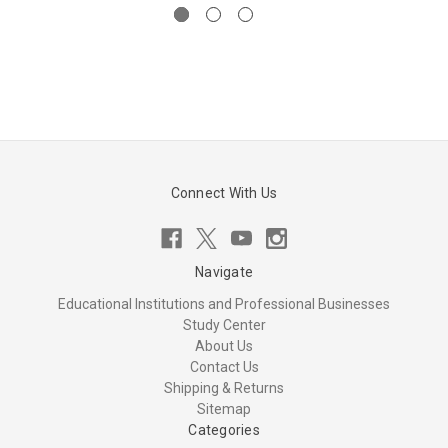
Connect With Us
Navigate
Educational Institutions and Professional Businesses
Study Center
About Us
Contact Us
Shipping & Returns
Sitemap
Categories