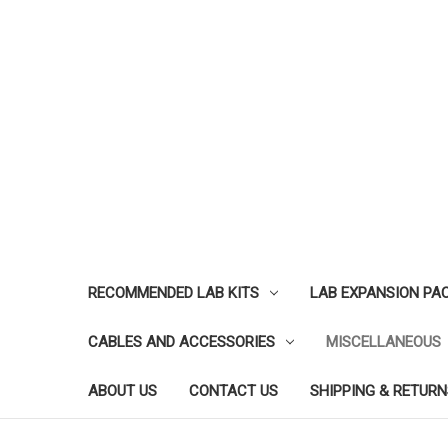
RECOMMENDED LAB KITS
LAB EXPANSION PA
CABLES AND ACCESSORIES
MISCELLANEOUS
ABOUT US
CONTACT US
SHIPPING & RETURN