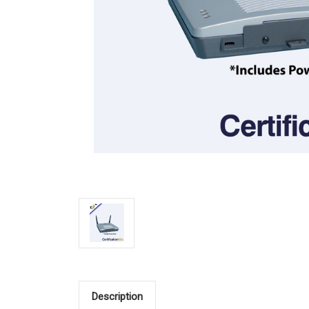
Description