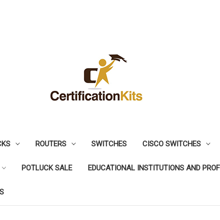
CKS
ROUTERS
SWITCHES
CISCO SWITCHES
POTLUCK SALE
EDUCATIONAL INSTITUTIONS AND PRO
S