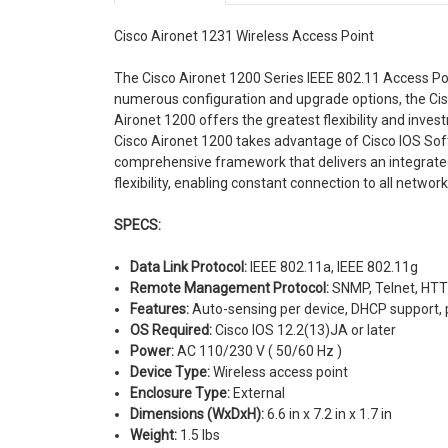
Cisco Aironet 1231 Wireless Access Point
The Cisco Aironet 1200 Series IEEE 802.11 Access Po
numerous configuration and upgrade options, the Cis
Aironet 1200 offers the greatest flexibility and inves
Cisco Aironet 1200 takes advantage of Cisco IOS Sof
comprehensive framework that delivers an integrate
flexibility, enabling constant connection to all netwo
SPECS:
Data Link Protocol:
IEEE 802.11a, IEEE 802.11g
Remote Management Protocol:
SNMP, Telnet, HT
Features:
Auto-sensing per device, DHCP support,
OS Required:
Cisco IOS 12.2(13)JA or later
Power:
AC 110/230 V ( 50/60 Hz )
Device Type:
Wireless access point
Enclosure Type:
External
Dimensions (WxDxH):
6.6 in x 7.2 in x 1.7 in
Weight:
1.5 lbs