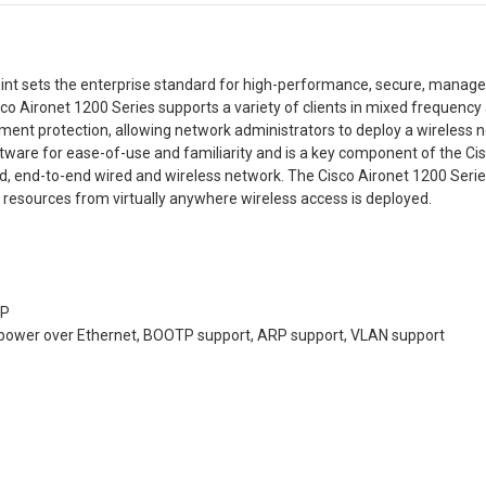
int sets the enterprise standard for high-performance, secure, managea
co Aironet 1200 Series supports a variety of clients in mixed frequen
tment protection, allowing network administrators to deploy a wireless n
tware for ease-of-use and familiarity and is a key component of the C
d, end-to-end wired and wireless network. The Cisco Aironet 1200 Se
rk resources from virtually anywhere wireless access is deployed.
TP
 power over Ethernet, BOOTP support, ARP support, VLAN support