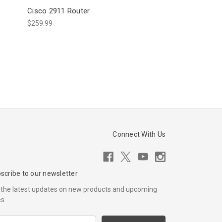
Cisco 2911 Router
$259.99
Connect With Us
scribe to our newsletter
 the latest updates on new products and upcoming
es