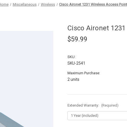
Home
Miscellaneous
Wireless
Cisco Aironet 1231 Wireless Access Poin
Cisco Aironet 1231
$59.99
SKU:
SKU-2541
Maximum Purchase:
2 units
Extended Warranty:
(Required)