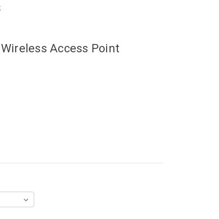
t
 Wireless Access Point