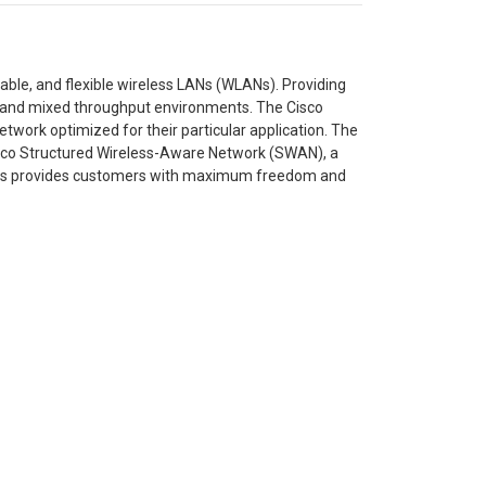
ble, and flexible wireless LANs (WLANs). Providing
cy and mixed throughput environments. The Cisco
etwork optimized for their particular application. The
isco Structured Wireless-Aware Network (SWAN), a
ries provides customers with maximum freedom and