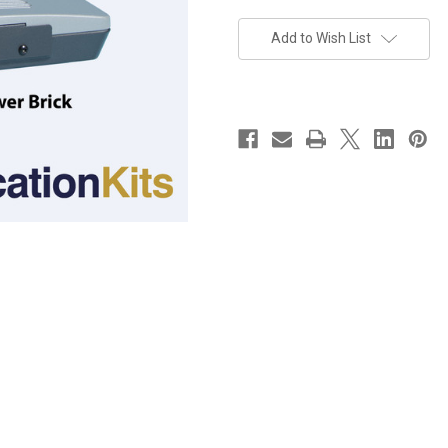
Current
Stock:
Add to Wish List