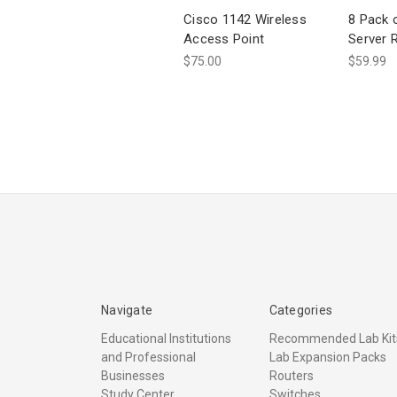
Cisco 1142 Wireless
8 Pack 
Access Point
Server 
$75.00
$59.99
Navigate
Categories
Educational Institutions
Recommended Lab Kit
and Professional
Lab Expansion Packs
Businesses
Routers
Study Center
Switches