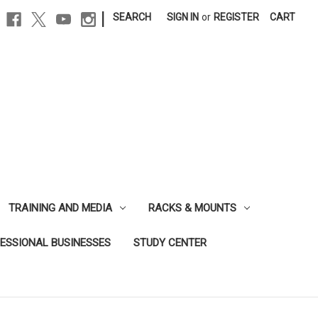
|
SEARCH
SIGN IN
or
REGISTER
CART
TRAINING AND MEDIA
RACKS & MOUNTS
FESSIONAL BUSINESSES
STUDY CENTER