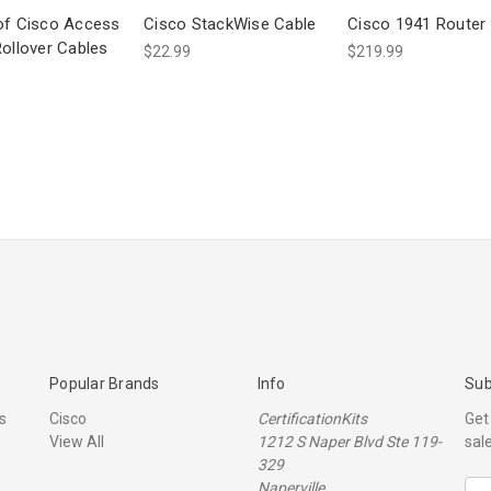
of Cisco Access
Cisco StackWise Cable
Cisco 1941 Router
Rollover Cables
$22.99
$219.99
Popular Brands
Info
Sub
s
Cisco
CertificationKits
Get
View All
1212 S Naper Blvd Ste 119-
sal
329
Naperville
E