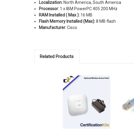
Localization:
North America, South America
Processor:
1 x IBM PowerPC 405 200 MHz
RAM Installed ( Max ):
16 MB
Flash Memory Installed (Max):
8 MB flash
Manufacturer:
Cisco
Related Products