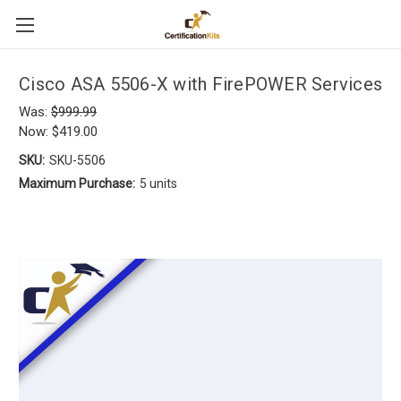
Cisco ASA 5506-X with FirePOWER Services
Was:
$999.99
Now:
$419.00
SKU:
SKU-5506
Maximum Purchase:
5 units