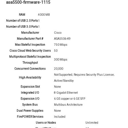
asa5500-firmware-1115
RAM
4000 MB
Number of USB 2.0 Ports
1
Number of USB 3.0 Ports
1
Manufacturer
Cisco
Manufacturer Part #
ASA5506-K9
Max Stateful Inspection
750 Mbps
Cisco Cloud Web Security Users
50
Multiprotocol Stateful Inspection
300 Mbps
Throughput
Concurrent Connections
20,000
Not Supported; Requires Security Plus License;
High Availability
Active/Standby
Expansion Slot
None
Integrated I/O
8 Gigabit Ethernet
Expansion I/O
6 GE copper or 6 GE SFP
System Bus
Multibus Architecture
Dual Power Supplies
None
FirePOWER Services
Included
Users or Nodes
Unlimited