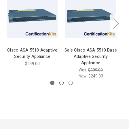
Cisco ASA 5510 Adaptive
Sale Cisco ASA 5510 Base
C
Security Appliance
Adaptive Security
Appliance
$249.00
Was:
$399.00
Now:
$249.00