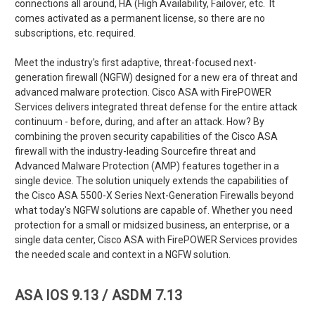
connections all around, HA (High Availability, Failover, etc. It
comes activated as a permanent license, so there are no
subscriptions, etc. required.
Meet the industry's first adaptive, threat-focused next-
generation firewall (NGFW) designed for a new era of threat and
advanced malware protection. Cisco ASA with FirePOWER
Services delivers integrated threat defense for the entire attack
continuum - before, during, and after an attack. How? By
combining the proven security capabilities of the Cisco ASA
firewall with the industry-leading Sourcefire threat and
Advanced Malware Protection (AMP) features together in a
single device. The solution uniquely extends the capabilities of
the Cisco ASA 5500-X Series Next-Generation Firewalls beyond
what today's NGFW solutions are capable of. Whether you need
protection for a small or midsized business, an enterprise, or a
single data center, Cisco ASA with FirePOWER Services provides
the needed scale and context in a NGFW solution.
ASA IOS 9.13 / ASDM 7.13