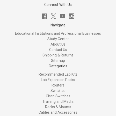
Connect With Us
Navigate
Educational Institutions and Professional Businesses
Study Center
About Us
Contact Us
Shipping & Returns
Sitemap
Categories
Recommended Lab Kits
Lab Expansion Packs
Routers
Switches
Cisco Switches
Training and Media
Racks & Mounts
Cables and Accessories