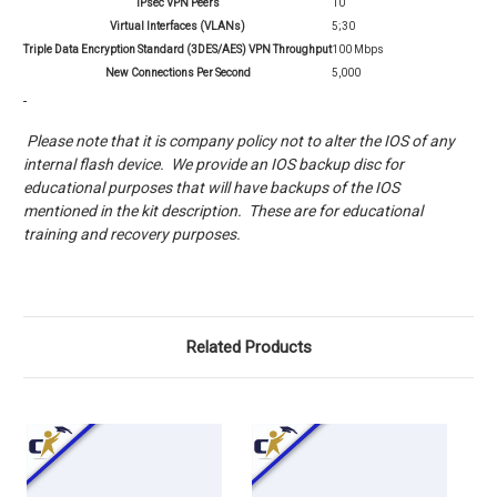
IPsec VPN Peers
10
Virtual Interfaces (VLANs)
5;30
Triple Data Encryption Standard (3DES/AES) VPN Throughput
100 Mbps
New Connections Per Second
5,000
Please note that it is company policy not to alter the IOS of any
internal flash device. We provide an IOS backup disc for
educational purposes that will have backups of the IOS
mentioned in the kit description. These are for educational
training and recovery purposes.
Related Products