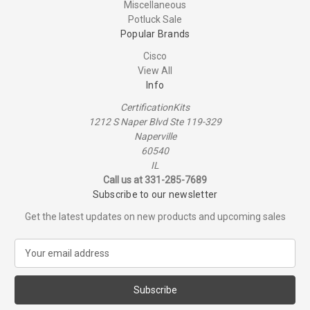
Miscellaneous
Potluck Sale
Popular Brands
Cisco
View All
Info
CertificationKits
1212 S Naper Blvd Ste 119-329
Naperville
60540
IL
Call us at 331-285-7689
Subscribe to our newsletter
Get the latest updates on new products and upcoming sales
E
m
a
i
l