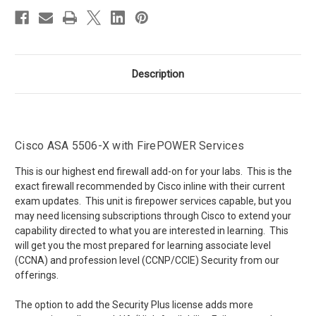
Description
Cisco ASA 5506-X with FirePOWER Services
This is our highest end firewall add-on for your labs. This is the
exact firewall recommended by Cisco inline with their current
exam updates. This unit is firepower services capable, but you
may need licensing subscriptions through Cisco to extend your
capability directed to what you are interested in learning. This
will get you the most prepared for learning associate level
(CCNA) and profession level (CCNP/CCIE) Security from our
offerings.
The option to add the Security Plus license adds more