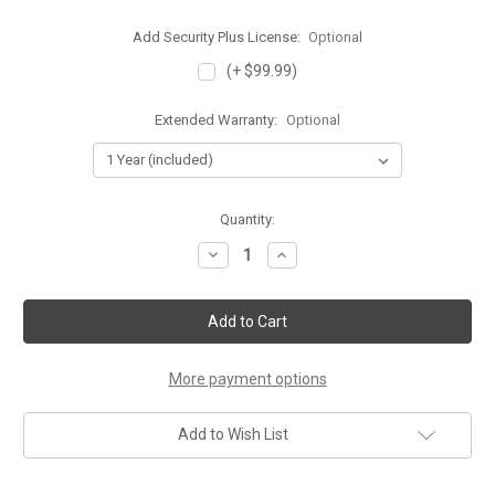
Add Security Plus License:
Optional
(+ $99.99)
Extended Warranty:
Optional
Current
Quantity:
Stock:
Decrease
Increase
Quantity
Quantity
of
of
Cisco
Cisco
ASA
ASA
5506-
5506-
X
X
with
with
FirePOWER
FirePOWER
More payment options
Services
Services
Add to Wish List