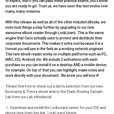
to expect, that if you can pass these practice exams, you'll know
you are ready to go! Trust us, we have seen this test evolve over
many, many revisions.
With this release as well as all of the other included eBooks, we
even took things a step further by upgrading to our new
awesome eBook reader through LockLizard. This is the same
engine that Cisco actually uses to protect and distribute their
corporate documents. This makes it extra cool because it is a
format you will see in the field as a working network engineer.
This new ebook reader works on multiple platforms such as PC,
MAC, IOS, Android, etc. We include 2 activations with each
purchase so you can install it on a desktop AND a mobile device,
for example. On top of that you can highlight, make notes and
work directly with your document. We know you will love it!
Please feel free to check out a demo selection from our new
Bootcamp & Theory ebook and/or the Static Routing Sample
Lab from our Lab eWorkbook:
1. Download and install the LockLizard viewer for your IOS and
device type from this link:
LockLizard Viewer