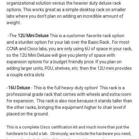
organizational solution versus the heavier duty deluxe rack
options. This works great as a simple desktop rack on smaller
labs where you don't plan on adding an incredible amount of
weight.
-The
12U Mini Deluxe
This is a customer favorite rack option
and a sturdier option for your lab over the Basic Rack. For most
CCNA and Cisco labs, you are only using 6U of space in your rack,
so the 12U Mini Deluxe will give you plenty of space with
expansion options for a budget friendly price. If you plan on
adding larger units, PDU, shelves, etc. then the 12U mini provides
a couple extra slots
-
16U Deluxe
- This is the full heavy-duty option! This rack is a
professional grade rack that comes with wheels and extra room
for expansion. This rack is also nice because it stands taller than
the other racks, bringing the equipment higher to chair level if
placed on the ground.
This is a complete Cisco certification kit and much more than just the
hardware to build a lab. Obviously, we include the hardware you need,