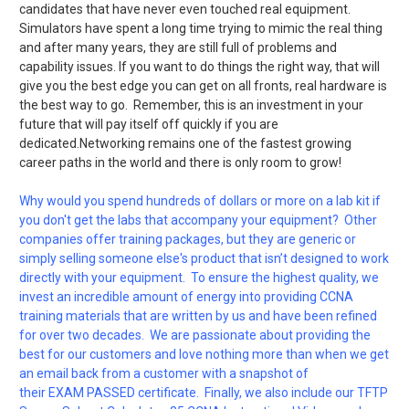
candidates that have never even touched real equipment.
Simulators have spent a long time trying to mimic the real thing
and after many years, they are still full of problems and
capability issues. If you want to do things the right way, that will
give you the best edge you can get on all fronts, real hardware is
the best way to go. Remember, this is an investment in your
future that will pay itself off quickly if you are
dedicated.Networking remains one of the fastest growing
career paths in the world and there is only room to grow!
Why would you spend hundreds of dollars or more on a lab kit if
you don't get the labs that accompany your equipment? Other
companies offer training packages, but they are generic or
simply selling someone else's product that isn’t designed to work
directly with your equipment. To ensure the highest quality, we
invest an incredible amount of energy into providing CCNA
training materials that are written by us and have been refined
for over two decades. We are passionate about providing the
best for our customers and love nothing more than when we get
an email back from a customer with a snapshot of
their EXAM PASSED certificate. Finally, we also include our TFTP