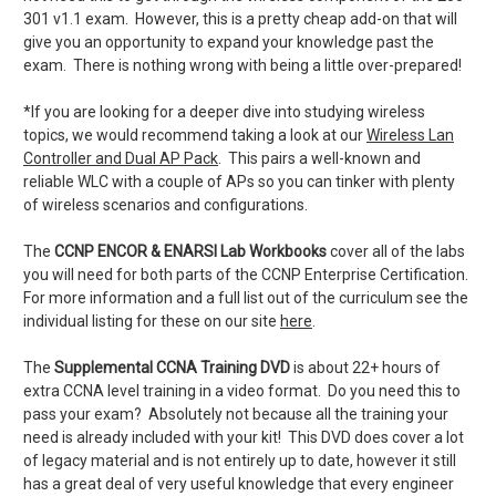
301 v1.1 exam. However, this is a pretty cheap add-on that will
give you an opportunity to expand your knowledge past the
exam. There is nothing wrong with being a little over-prepared!
*If you are looking for a deeper dive into studying wireless
topics, we would recommend taking a look at our
Wireless Lan
Controller and Dual AP Pack
. This pairs a well-known and
reliable WLC with a couple of APs so you can tinker with plenty
of wireless scenarios and configurations.
The
CCNP ENCOR & ENARSI Lab Workbooks
cover all of the labs
you will need for both parts of the CCNP Enterprise Certification.
For more information and a full list out of the curriculum see the
individual listing for these on our site
here
.
The
Supplemental CCNA Training DVD
is about 22+ hours of
extra CCNA level training in a video format. Do you need this to
pass your exam? Absolutely not because all the training your
need is already included with your kit! This DVD does cover a lot
of legacy material and is not entirely up to date, however it still
has a great deal of very useful knowledge that every engineer