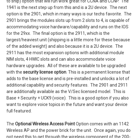
to ship) option that will run work great for CCNA and CCNP. The
1941 is the next step up from this and is a 2U device. The next
option is the 2901, which in many ways is our techs favorite. The
2901 brings the modules slots up from 2 slots to 4, is capable of
accommodating voice hardware/capability and runs on the IOS
for the 29xx. The final option is the 2911, which is the
largest/heaviest unit (shipping is a little more for these because
of the added weight) and also because it is a 2U device. The
2911 has the most expansion options with additional module
NIM slots, 4 HWIC slots and can also accommodate voice
hardware upgrades. All of these are available to be upgraded
with the
security license option
. This is a permanent license that
adds to the base license and is pre-installed and unlocks a lot of
additional capability and security features. The 2901 and 2911
are additionally available as the V/Sec licensed model. This is
Base + Security + UCK9 (voice). This is a good option if you also
want to explore voice topics in the future and want your device
full featured.
The
Optional Wireless Access Point
Option comes with an 1142
Wireless AP and the power brick for the unit. Once again, you do
not need this to get through the wireless component of the 200-