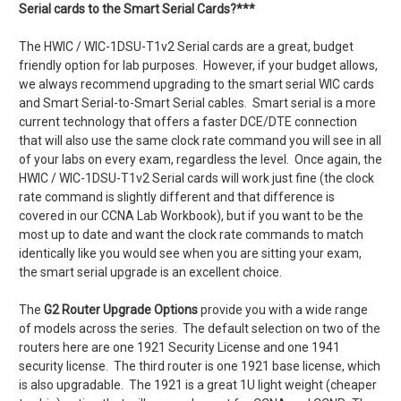
Serial cards to the Smart Serial Cards?***
The HWIC / WIC-1DSU-T1v2 Serial cards are a great, budget
friendly option for lab purposes. However, if your budget allows,
we always recommend upgrading to the smart serial WIC cards
and Smart Serial-to-Smart Serial cables. Smart serial is a more
current technology that offers a faster DCE/DTE connection
that will also use the same clock rate command you will see in all
of your labs on every exam, regardless the level. Once again, the
HWIC / WIC-1DSU-T1v2 Serial cards will work just fine (the clock
rate command is slightly different and that difference is
covered in our CCNA Lab Workbook), but if you want to be the
most up to date and want the clock rate commands to match
identically like you would see when you are sitting your exam,
the smart serial upgrade is an excellent choice.
The
G2 Router Upgrade Options
provide you with a wide range
of models across the series. The default selection on two of the
routers here are one 1921 Security License and one 1941
security license. The third router is one 1921 base license, which
is also upgradable. The 1921 is a great 1U light weight (cheaper