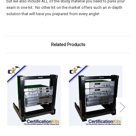
but we also include ALL of the study material you need to pass your
exam in one kit. No other kit on the market offers such an in-depth
solution that will have you prepared from every angle!
Related Products