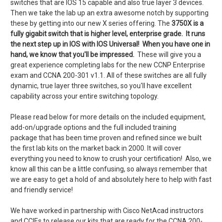
switches that are IOS 15 capable and also true layer 3 devices.
Then we take the lab up an extra awesome notch by supporting
these by getting into our new X series offering. The
3750X is a
fully gigabit switch that is higher level, enterprise grade. It runs
the next step up in IOS with IOS Universal! When you have one in
hand, we know that you'll be impressed.
These will give you a
great experience completing labs for the new CCNP Enterprise
exam and CCNA 200-301 v1.1. All of these switches are all fully
dynamic, true layer three switches, so you'll have excellent
capability across your entire switching topology.
Please read below for more details on the included equipment,
add-on/upgrade options and the
full included training
package
that has been time proven and refined since we built
the first lab kits on the market back in 2000.
It will cover
everything you need to know to crush your certification! Also, we
know all this can be a little confusing, so always remember that
we are easy to get a hold of and absolutely here to help with fast
and friendly service!
We have worked in partnership with Cisco NetAcad instructors
and CCIEs to release our kits that are ready for the CCNA 200-