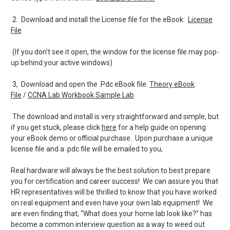
2. Download and install the License file for the eBook:
License
File
(If you don't see it open, the window for the license file may pop-
up behind your active windows)
3, Download and open the .Pdc eBook file:
Theory eBook
File
/
CCNA Lab Workbook Sample Lab
The download and install is very straightforward and simple, but
if you get stuck, please click
here
for a help guide on opening
your eBook demo or official purchase. Upon purchase a unique
license file and a .pdc file will be emailed to you,
Real hardware will always be the best solution to best prepare
you for certification and career success! We can assure you that
HR representatives will be thrilled to know that you have worked
on real equipment and even have your own lab equipment! We
are even finding that, “What does your home lab look like?” has
become a common interview question as a way to weed out