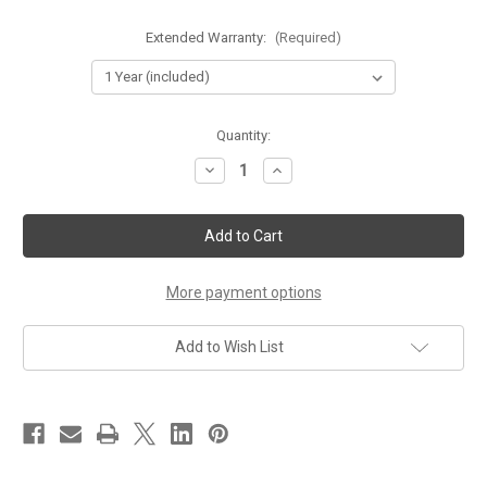
Extended Warranty:
(Required)
Current
Quantity:
Stock:
Decrease
Increase
Quantity
Quantity
of
of
Cisco
Cisco
CCNA
CCNA
&
&
Premium
Premium
CCNP
CCNP
Enterprise
Enterprise
More payment options
Kit
Kit
Add to Wish List