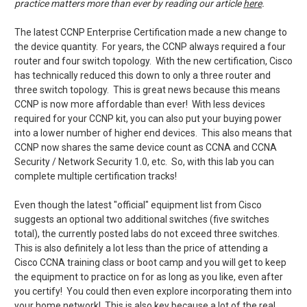
practice matters more than ever by reading our article
here
.
The latest CCNP Enterprise Certification made a new change to
the device quantity. For years, the CCNP always required a four
router and four switch topology. With the new certification, Cisco
has technically reduced this down to only a three router and
three switch topology. This is great news because this means
CCNP is now more affordable than ever! With less devices
required for your CCNP kit, you can also put your buying power
into a lower number of higher end devices. This also means that
CCNP now shares the same device count as CCNA and CCNA
Security / Network Security 1.0, etc. So, with this lab you can
complete multiple certification tracks!
Even though the latest "official" equipment list from Cisco
suggests an optional two additional switches (five switches
total), the currently posted labs do not exceed three switches.
This is also definitely a lot less than the price of attending a
Cisco CCNA training class or boot camp and you will get to keep
the equipment to practice on for as long as you like, even after
you certify! You could then even explore incorporating them into
your home network! This is also key because a lot of the real