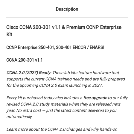
Description
Cisco CCNA 200-301 v1.1 & Premium CCNP Enterprise
Kit
CCNP
Enterprise
350-401, 300-401 ENCOR / ENARSI
CCNA 200-301 v1.1
CCNA 2.0 (2027) Ready:
These lab kits feature hardware that
supports the current CCNA training needs and are fully prepared
for the upcoming CCNA 2.0 exam launching in 2027.
Every kit purchased today also includes a
free upgrade
to our fully
revised CCNA 2.0 study materials when they are released next
year. No extra cost — just the latest content delivered to you
automatically.
Learn more about the CCNA 2.0 changes and why hands-on