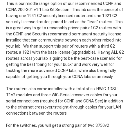
This is our middle range option of our recommended CCNP and
CCNA 200-301 v1.1 Lab Kit Section. This lab uses the concept of
having one 1941 G2 security licensed router and one 1921 G2
security Licensed router, paired to act as the "lead" routers.
This
is a great way to get a reasonably priced pair of G2 routers with
the CCNP and Security recommend permanent security license
installed that can communicate between each other mixed into
your lab. We then support this pair of routers with a third G2
router, a 1921 with the base license (upgradable). Having ALL G2
routers across your lab is going to be the best-case scenario for
getting the best "bang for your buck" and work very well for
tackling the more advanced CCNP labs, while also being fully
capable of getting you through your CCNA labs seamlessly.
The routers also come installed with a total of six HWIC-1DSU-
T1v2 modules and three WIC-Serial crossover cables for your
serial connections (required for CCNP and CCNA Sec) in addition
to the ethernet crossover/straight-through cables for your LAN
connections between the routers.
For the switches, you will get a strong pair of two 3750v2