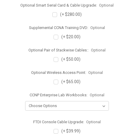
Optional Smart Serial Card & Cable Upgrade:
Optional
(+ $280.00)
Supplemental CCNA Training DVD:
Optional
(+ $20.00)
Optional Pair of Stackwise Cables::
Optional
(+ $50.00)
Optional Wireless Access Point:
Optional
(+ $65.00)
CCNP Enterprise Lab Workbooks:
Optional
FTDI Console Cable Upgrade:
Optional
(+ $39.99)