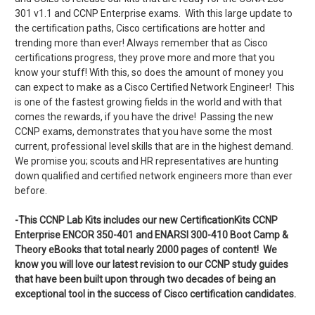
301 v1.1 and CCNP Enterprise exams. With this large update to
the certification paths, Cisco certifications are hotter and
trending more than ever! Always remember that as Cisco
certifications progress, they prove more and more that you
know your stuff! With this, so does the amount of money you
can expect to make as a Cisco Certified Network Engineer! This
is one of the fastest growing fields in the world and with that
comes the rewards, if you have the drive! Passing the new
CCNP exams, demonstrates that you have some the most
current, professional level skills that are in the highest demand.
We promise you; scouts and HR representatives are hunting
down qualified and certified network engineers more than ever
before.
-This CCNP Lab Kits includes our new CertificationKits CCNP
Enterprise ENCOR 350-401 and ENARSI 300-410 Boot Camp &
Theory eBooks that total nearly 2000 pages of content! We
know you will love our latest revision to our CCNP study guides
that have been built upon through two decades of being an
exceptional tool in the success of Cisco certification candidates.