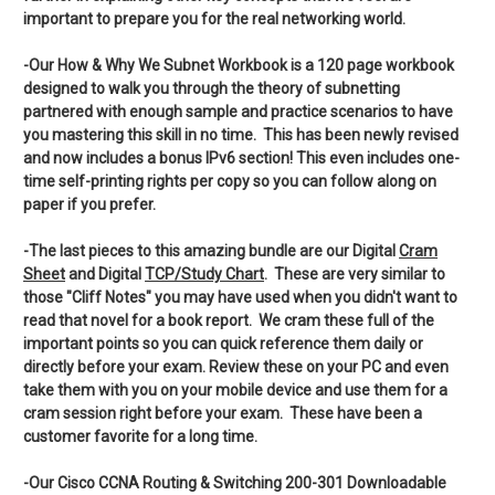
important to prepare you for the real networking world.
-Our How & Why We Subnet Workbook is a 120 page workbook
designed to walk you through the theory of subnetting
partnered with enough sample and practice scenarios to have
you mastering this skill in no time. This has been newly revised
and now includes a bonus IPv6 section! This even includes one-
time self-printing rights per copy so you can follow along on
paper if you prefer.
-The last pieces to this amazing bundle are our Digital
Cram
Sheet
and Digital
TCP/Study Chart
. These are very similar to
those "Cliff Notes" you may have used when you didn't want to
read that novel for a book report. We cram these full of the
important points so you can quick reference them daily or
directly before your exam. Review these on your PC and even
take them with you on your mobile device and use them for a
cram session right before your exam. These have been a
customer favorite for a long time.
-Our Cisco CCNA Routing & Switching 200-301 Downloadable