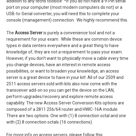
addition to any techs toolbox! *If you do not have a 9-Pin serial
port on your computer (most modern computers do not) or a
USB-to-Serial converter, you will need this to complete your
console (management) connection. We highly recommend this.
The
Access Server
is purely a convenience tool and not a
requirement for your exam. While these are common device
types in data centers everywhere and a great thing to have
knowledge of, they are not a requirement to pass your exam.
However, if you don't want to physically move a cable every time
you change devices, have an interest in remote access
possibilities, or want to broaden your knowledge, an access
server is a great device to have in your kit! All of our 2509 and
2511 access servers sold with kits also now come with the
transceiver add-on so you can get the device on the LAN,
perform upgrades/recovery and explore remote access
capability. The new Access Server Conversion Kits options are
composed of a 2811 256/64 router and HWIC-16A module.
There are two options. One with (1) 8 connection octal and one
with (2) 8 connection octals (16 connections).
For more info on access servers, please follow this