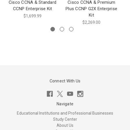
Cisco CCNA & Standard
Cisco CCNA & Premium
CCNP Enterprise Kit
Plus CCNP G2X Enterprise
En
Kit
$1,699.99
$2,269.00
Connect With Us
Navigate
Educational Institutions and Professional Businesses
Study Center
About Us