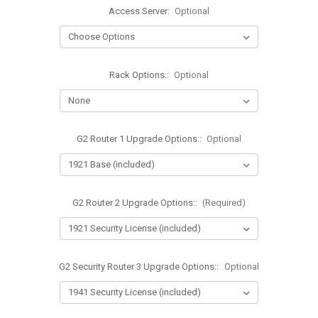
Access Server:
Optional
Rack Options::
Optional
G2 Router 1 Upgrade Options::
Optional
G2 Router 2 Upgrade Options::
(Required)
G2 Security Router 3 Upgrade Options::
Optional