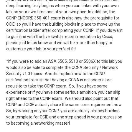
deep learning truly begins when you can tinker with your own
lab, on your own time and at your own pace. In addition, the
CCNP ENCORE 350-401 exam is also now the prerequisite for
CCIE, so you’ll have the building blocks in place to move up the
certification ladder after completing your CCNP! If you do want
to go inline with the five switch recommendation by Cisco,
please just let us know and we will be more than happy to
customize your lab to your perfect fit!
*If you were to add an ASA 5505, 5510 or 5506X to this lab you
would also be able to complete the CCNA Security / Network
Security v1.0 topics. Another option new to the CCNP
certification track is that having a CCNA is no longer a pre-
requisite to take the CCNP exam. So, if you have some
experience or if you have some serious ambition, you can skip
right ahead to the CCNP exam. We should also point out that
CCNP and CCIE actually share the same core requirement now.
So, by working on your CCNP, you are actually already building
your template for CCIE and one step ahead in your progression
to becoming a networking master!