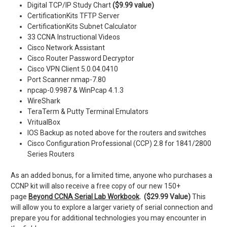
Digital TCP/IP Study Chart
($9.99 value)
CertificationKits TFTP Server
CertificationKits Subnet Calculator
33 CCNA Instructional Videos
Cisco Network Assistant
Cisco Router Password Decryptor
Cisco VPN Client 5.0.04.0410
Port Scanner nmap-7.80
npcap-0.9987 & WinPcap 4.1.3
WireShark
TeraTerm & Putty Terminal Emulators
VritualBox
IOS Backup as noted above for the routers and switches
Cisco Configuration Professional (CCP) 2.8 for 1841/2800
Series Routers
As an added bonus, for a limited time, anyone who purchases a
CCNP kit will also receive a free copy of our new 150+
page
Beyond CCNA Serial Lab Workbook
. ($29.99 Value)
This
will allow you to explore a larger variety of serial connection and
prepare you for additional technologies you may encounter in