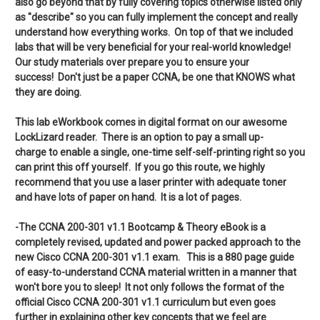
also go beyond that by fully covering topics otherwise listed only
as "describe" so you can fully implement the concept and really
understand how everything works. On top of that we included
labs that will be very beneficial for your real-world knowledge!
Our study materials over prepare you to ensure your
success! Don't just be a paper CCNA, be one that KNOWS what
they are doing.
This lab eWorkbook comes in digital format on our awesome
LockLizard reader. There is an option to pay a small up-
charge to enable a single, one-time self-self-printing right so you
can print this off yourself. If you go this route, we highly
recommend that you use a laser printer with adequate toner
and have lots of paper on hand. It is a lot of pages.
-The CCNA 200-301 v1.1 Bootcamp & Theory eBook is a
completely revised, updated and power packed approach to the
new Cisco CCNA 200-301 v1.1 exam. This is a 880 page guide
of easy-to-understand CCNA material written in a manner that
won't bore you to sleep! It not only follows the format of the
official Cisco CCNA 200-301 v1.1 curriculum but even goes
further in explaining other key concepts that we feel are