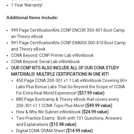
1 Year Warranty!
Additional Items Include:
999 Page CertificationKits CCNP ENCOR 350-401 Boot Camp
an Theory eBook
991 Page CertificationKits CCNP ENARSI 300-410 Boot Camp
and Theory eBook
CCNA Beyond: CCNP Primer Lab eWorkbook
CCNA Beyond: Serial Lab eWorkbook
OUR CCNP KITS ALSO INCLUDE ALL OF OUR CCNA STUDY
MATERIALS! MULTIPLE CERTIFICATIONS IN ONE KIT!
450 Page CCNA 200-301 v1.1 Lab eWorkbook Covering 60+
Labs Plus Bonus Labs That Go Beyond the Scope of CCNA
For Extra Real World Experience!
($57.99 value)
880 Page Bootcamp & Theory eBook that covers every
200-301 v1.1 CCNA Topic Plus More!
($49.99 value)
How & Why We Subnet eWorkbook
($24.99 value)
Two Practice Exams. Both with 101 Questions, Answers
and Explanations
($15.98 value)
Digital CCNA CRAM Sheet
($14.99 value)