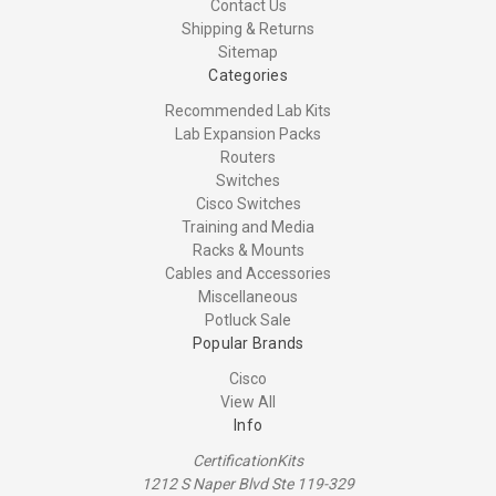
Contact Us
Shipping & Returns
Sitemap
Categories
Recommended Lab Kits
Lab Expansion Packs
Routers
Switches
Cisco Switches
Training and Media
Racks & Mounts
Cables and Accessories
Miscellaneous
Potluck Sale
Popular Brands
Cisco
View All
Info
CertificationKits
1212 S Naper Blvd Ste 119-329