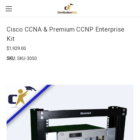
Cisco CCNA & Premium CCNP Enterprise
Kit
$1,929.00
SKU:
SKU-3050