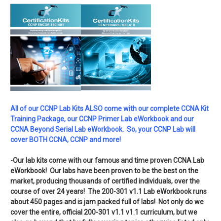
All of our CCNP Lab Kits ALSO come with our complete CCNA Kit
Training Package, our CCNP Primer Lab eWorkbook and our
CCNA Beyond Serial Lab eWorkbook. So, your CCNP Lab will
cover BOTH CCNA, CCNP and more!
-Our lab kits come with our famous and time proven CCNA Lab
eWorkbook! Our labs have been proven to be the best on the
market, producing thousands of certified individuals, over the
course of over 24 years! The 200-301 v1.1 Lab eWorkbook runs
about 450 pages and is jam packed full of labs! Not only do we
cover the entire, official 200-301 v1.1 v1.1 curriculum, but we