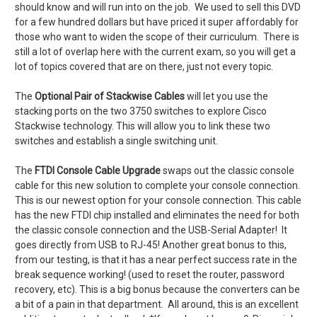
should know and will run into on the job. We used to sell this DVD
for a few hundred dollars but have priced it super affordably for
those who want to widen the scope of their curriculum. There is
still a lot of overlap here with the current exam, so you will get a
lot of topics covered that are on there, just not every topic.
The
Optional Pair of Stackwise Cables
will let you use the
stacking ports on the two 3750 switches to explore Cisco
Stackwise technology. This will allow you to
link these two
switches and establish a single switching unit.
The
FTDI Console Cable Upgrade
swaps out the classic console
cable for this new solution to complete your console connection.
This is our newest option for your console connection. This cable
has the new FTDI chip installed and eliminates the need for both
the classic console connection and the USB-Serial Adapter! It
goes directly from USB to RJ-45! Another great bonus to this,
from our testing, is that it has a near perfect success rate in the
break sequence working! (used to reset the router, password
recovery, etc). This is a big bonus because the converters can be
a bit of a pain in that department. All around, this is an excellent