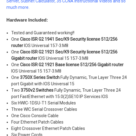
Server, Subnet Calculator, 35 CCNA Instructional Videos and so
much more.
Hardware Included:
Tested and Guaranteed working!!
One
Cisco ISR G2 1941 Sec/K9 Security license 512/256
router
IOS Universal 157-3.M8
One
Cisco ISR G2 1921 Sec/K9
Security license 512/256
Gigabit router
IOS Universal 15 157-3.M8
One
Cisco ISR G2 1921 Base
license 512/256 Gigabit router
IOS Universal 15 157-3.M8
One
3750X Series Switch
Fully Dynamic, True Layer Three 24
port Gigabit with IOS Universal 15
Two
3750v2 Switches
Fully Dynamic, True Layer Three 24
port FastEthernet with 15.0(2)SE10 IP Services IOS
Six HWIC-1DSU-T1 Serial Modules
Three WIC Serial Crossover Cables
One Cisco Console Cable
Four Ethernet Patch Cables
Eight Crossover Ethernet Patch Cables
Six Power Cords