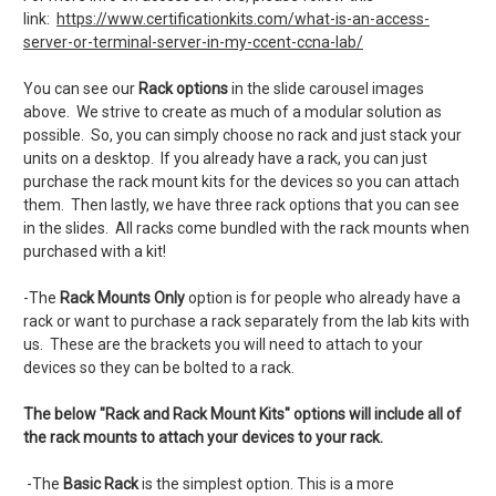
link:
https://www.certificationkits.com/what-is-an-access-
server-or-terminal-server-in-my-ccent-ccna-lab/
You can see our
Rack options
in the slide carousel images
above. We strive to create as much of a modular solution as
possible. So, you can simply choose no rack and just stack your
units on a desktop. If you already have a rack, you can just
purchase the rack mount kits for the devices so you can attach
them. Then lastly, we have three rack options that you can see
in the slides. All racks come bundled with the rack mounts when
purchased with a kit!
-The
Rack Mounts Only
option is for people who already have a
rack or want to purchase a rack separately from the lab kits with
us. These are the brackets you will need to attach to your
devices so they can be bolted to a rack.
The below "Rack and Rack Mount Kits" options will include all of
the rack mounts to attach your devices to your rack.
-The
Basic Rack
is the simplest option. This is a more