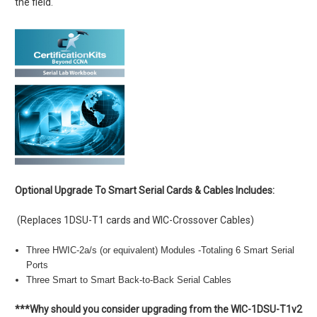
the field.
Optional Upgrade To Smart Serial Cards & Cables Includes:
(Replaces 1DSU-T1 cards and WIC-Crossover Cables)
Three HWIC-2a/s (or equivalent) Modules -Totaling 6 Smart Serial
Ports
Three Smart to Smart Back-to-Back Serial Cables
***Why should you consider upgrading from the WIC-1DSU-T1v2