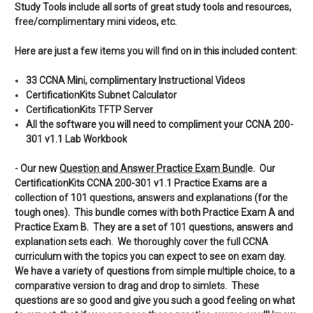
Study Tools include all sorts of great study tools and resources,
free/complimentary mini videos, etc.
Here are just a few items you will find on in this included content:
33 CCNA Mini, complimentary Instructional Videos
CertificationKits Subnet Calculator
CertificationKits TFTP Server
All the software you will need to compliment your CCNA 200-
301 v1.1 Lab Workbook
- Our new
Q
uestion and Answer Practice Exam Bundl
e. Our
CertificationKits CCNA 200-301 v1.1 Practice Exams are a
collection of 101 questions, answers and explanations (for the
tough ones). This bundle comes with both Practice Exam A and
Practice Exam B. They are a set of 101 questions, answers and
explanation sets each. We thoroughly cover the full CCNA
curriculum with the topics you can expect to see on exam day.
We have a variety of questions from simple multiple choice, to a
comparative version to drag and drop to simlets. These
questions are so good and give you such a good feeling on what