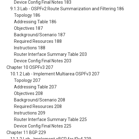
Device Config Final Notes 183
9.1.3 Lab - OSPFv2 Route Summarization and Filtering 186
Topology 186
Addressing Table 186
Objectives 187
Background/Scenario 187
Required Resources 188
Instructions 188
Router Interface Summary Table 203
Device Config Final Notes 203
Chapter 10 OSPFv3 207
10.1.2 Lab - Implement Multiarea OSPFv3 207
Topology 207
Addressing Table 207
Objectives 208
Background/Scenario 208
Required Resources 208
Instructions 209
Router Interface Summary Table 225
Device Config Final Notes 225
Chapter 11 BGP 229