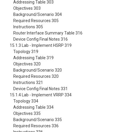
Addressing Table 303
Objectives 303
Background/Scenario 304
Required Resources 305
Instructions 305
Router Interface Summary Table 316
Device Config Final Notes 316
15.1.3 Lab - Implement HSRP 319
Topology 319
Addressing Table 319
Objectives 320
Background/Scenario 320
Required Resources 320
Instructions 321
Device Config Final Notes 331
15.1.4 Lab - Implement VRRP 334
Topology 334
Addressing Table 334
Objectives 335
Background/Scenario 335
Required Resources 336