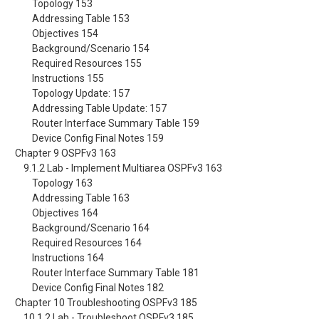
Topology 153
Addressing Table 153
Objectives 154
Background/Scenario 154
Required Resources 155
Instructions 155
Topology Update: 157
Addressing Table Update: 157
Router Interface Summary Table 159
Device Config Final Notes 159
Chapter 9 OSPFv3 163
9.1.2 Lab - Implement Multiarea OSPFv3 163
Topology 163
Addressing Table 163
Objectives 164
Background/Scenario 164
Required Resources 164
Instructions 164
Router Interface Summary Table 181
Device Config Final Notes 182
Chapter 10 Troubleshooting OSPFv3 185
10.1.2 Lab - Troubleshoot OSPFv3 185