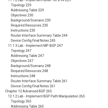
11.1.2 Lab - Implement eBGP for IPv4 229
Topology 229
Addressing Table 229
Objectives 230
Background/Scenario 230
Required Resources 230
Instructions 230
Router Interface Summary Table 244
Device Config Final Notes 245
11.1.3 Lab - Implement MP-BGP 247
Topology 247
Addressing Table 247
Objectives 247
Background/Scenario 248
Required Resources 248
Instructions 248
Router Interface Summary Table 261
Device Config Final Notes 261
Chapter 12 Advanced BGP 265
12.1.2 Lab - Implement BGP Path Manipulation 265
Topology 265
Addressing Table 265