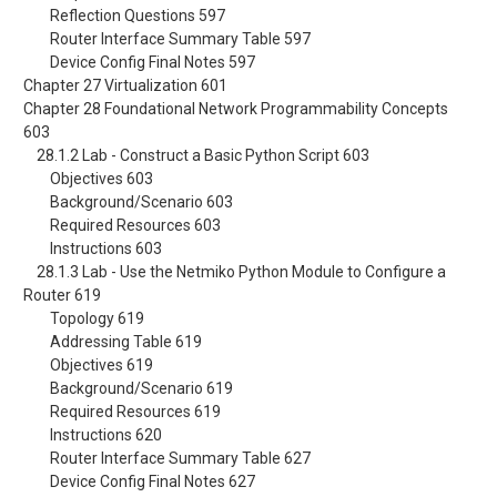
Reflection Questions 597
Router Interface Summary Table 597
Device Config Final Notes 597
Chapter 27 Virtualization 601
Chapter 28 Foundational Network Programmability Concepts
603
28.1.2 Lab - Construct a Basic Python Script 603
Objectives 603
Background/Scenario 603
Required Resources 603
Instructions 603
28.1.3 Lab - Use the Netmiko Python Module to Configure a
Router 619
Topology 619
Addressing Table 619
Objectives 619
Background/Scenario 619
Required Resources 619
Instructions 620
Router Interface Summary Table 627
Device Config Final Notes 627