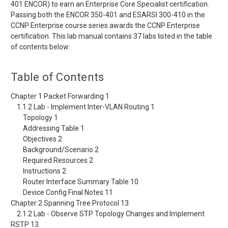
401 ENCOR) to earn an Enterprise Core Specialist certification.
Passing both the ENCOR 350-401 and ESARSI 300-410 in the
CCNP Enterprise course series awards the CCNP Enterprise
certification. This lab manual contains 37 labs listed in the table
of contents below:
Table of Contents
Chapter 1 Packet Forwarding 1
1.1.2 Lab - Implement Inter-VLAN Routing 1
Topology 1
Addressing Table 1
Objectives 2
Background/Scenario 2
Required Resources 2
Instructions 2
Router Interface Summary Table 10
Device Config Final Notes 11
Chapter 2 Spanning Tree Protocol 13
2.1.2 Lab - Observe STP Topology Changes and Implement
RSTP 13