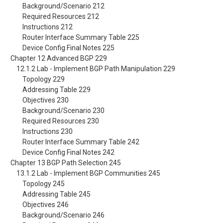
Background/Scenario 212
Required Resources 212
Instructions 212
Router Interface Summary Table 225
Device Config Final Notes 225
Chapter 12 Advanced BGP 229
12.1.2 Lab - Implement BGP Path Manipulation 229
Topology 229
Addressing Table 229
Objectives 230
Background/Scenario 230
Required Resources 230
Instructions 230
Router Interface Summary Table 242
Device Config Final Notes 242
Chapter 13 BGP Path Selection 245
13.1.2 Lab - Implement BGP Communities 245
Topology 245
Addressing Table 245
Objectives 246
Background/Scenario 246