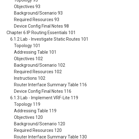
Topology 93
Objectives 93
Background/Scenario 93
Required Resources 93
Device Config Final Notes 98
Chapter 6 IP Routing Essentials 101
6.1.2 Lab - Investigate Static Routes 101
Topology 101
Addressing Table 101
Objectives 102
Background/Scenario 102
Required Resources 102
Instructions 102
Router Interface Summary Table 116
Device Config Final Notes 116
6.1.3 Lab - Implement VRF-Lite 119
Topology 119
Addressing Table 119
Objectives 120
Background/Scenario 120
Required Resources 120
Router Interface Summary Table 130