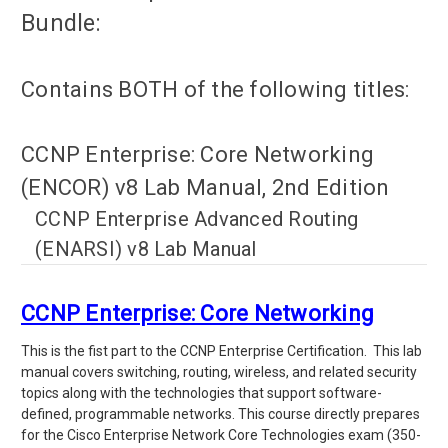
Bundle:
Contains BOTH of the following titles:
CCNP Enterprise: Core Networking
(ENCOR) v8 Lab Manual, 2nd Edition
CCNP Enterprise Advanced Routing
(ENARSI) v8 Lab Manual
CCNP Enterprise: Core Networking
This is the fist part to the CCNP Enterprise Certification. This lab
manual covers switching, routing, wireless, and related security
topics along with the technologies that support software-
defined, programmable networks.
This course directly prepares
for the Cisco Enterprise Network Core Technologies exam (350-