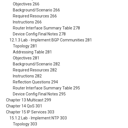
Objectives 266
Background/Scenario 266
Required Resources 266
Instructions 266
Router Interface Summary Table 278
Device Config Final Notes 278
12.1.3 Lab - Implement BGP Communities 281
Topology 281
Addressing Table 281
Objectives 281
Background/Scenario 282
Required Resources 282
Instructions 282
Reflection Questions 294
Router Interface Summary Table 295
Device Config Final Notes 295
Chapter 13 Multicast 299
Chapter 14 QoS 301
Chapter 15 IP Services 303
15.1.2 Lab - Implement NTP 303
Topology 303