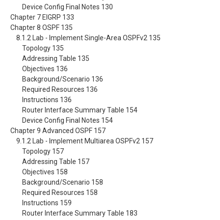
Device Config Final Notes 130
Chapter 7 EIGRP 133
Chapter 8 OSPF 135
8.1.2 Lab - Implement Single-Area OSPFv2 135
Topology 135
Addressing Table 135
Objectives 136
Background/Scenario 136
Required Resources 136
Instructions 136
Router Interface Summary Table 154
Device Config Final Notes 154
Chapter 9 Advanced OSPF 157
9.1.2 Lab - Implement Multiarea OSPFv2 157
Topology 157
Addressing Table 157
Objectives 158
Background/Scenario 158
Required Resources 158
Instructions 159
Router Interface Summary Table 183