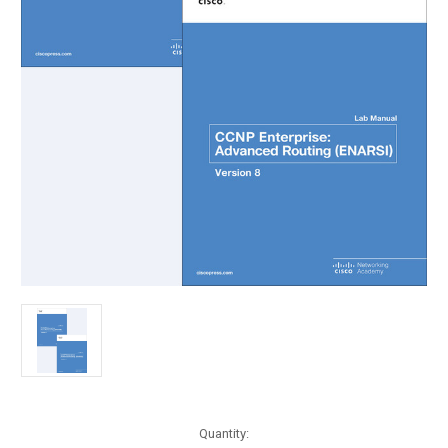
Current
Quantity: