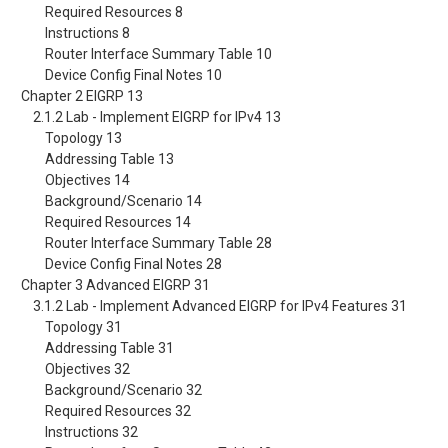
Required Resources 8
Instructions 8
Router Interface Summary Table 10
Device Config Final Notes 10
Chapter 2 EIGRP 13
2.1.2 Lab - Implement EIGRP for IPv4 13
Topology 13
Addressing Table 13
Objectives 14
Background/Scenario 14
Required Resources 14
Router Interface Summary Table 28
Device Config Final Notes 28
Chapter 3 Advanced EIGRP 31
3.1.2 Lab - Implement Advanced EIGRP for IPv4 Features 31
Topology 31
Addressing Table 31
Objectives 32
Background/Scenario 32
Required Resources 32
Instructions 32