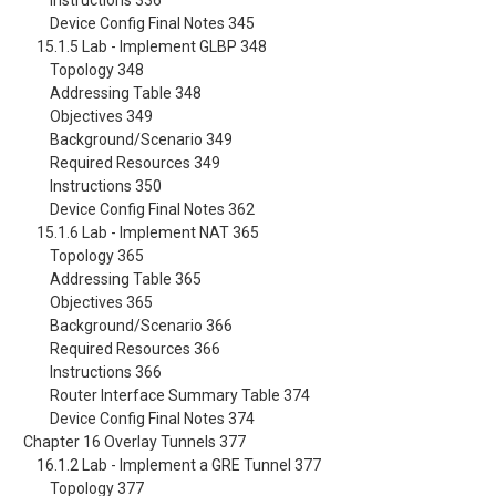
Instructions 336
Device Config Final Notes 345
15.1.5 Lab - Implement GLBP 348
Topology 348
Addressing Table 348
Objectives 349
Background/Scenario 349
Required Resources 349
Instructions 350
Device Config Final Notes 362
15.1.6 Lab - Implement NAT 365
Topology 365
Addressing Table 365
Objectives 365
Background/Scenario 366
Required Resources 366
Instructions 366
Router Interface Summary Table 374
Device Config Final Notes 374
Chapter 16 Overlay Tunnels 377
16.1.2 Lab - Implement a GRE Tunnel 377
Topology 377