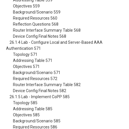
Addressing Table 559
Objectives 559
Background/Scenario 559
Required Resources 560
Reflection Questions 568
Router Interface Summary Table 568
Device Config Final Notes 568
26.1.4 Lab - Configure Local and Server-Based AAA
Authentication 571
Topology 571
Addressing Table 571
Objectives 571
Background/Scenario 571
Required Resources 572
Router Interface Summary Table 582
Device Config Final Notes 582
26.1.5 Lab - Implement CoPP 585
Topology 585
Addressing Table 585
Objectives 585
Background/Scenario 585
Required Resources 586