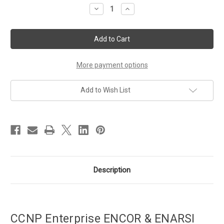
Stock:
Decrease
Increase
Quantity
Quantity
of
of
CCNP
CCNP
Enterprise
Enterprise
ENCOR
ENCOR
&
&
ENARSI
ENARSI
Bundle
Bundle
More payment options
Add to Wish List
Description
CCNP Enterprise ENCOR & ENARSI