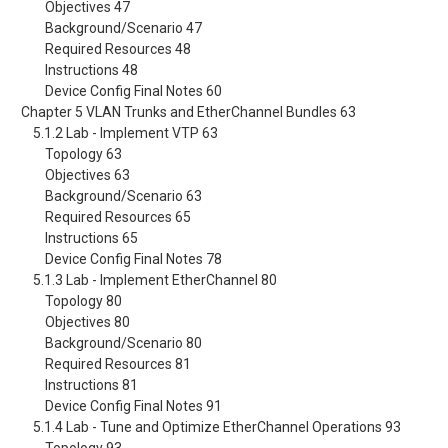
Objectives 47
Background/Scenario 47
Required Resources 48
Instructions 48
Device Config Final Notes 60
Chapter 5 VLAN Trunks and EtherChannel Bundles 63
5.1.2 Lab - Implement VTP 63
Topology 63
Objectives 63
Background/Scenario 63
Required Resources 65
Instructions 65
Device Config Final Notes 78
5.1.3 Lab - Implement EtherChannel 80
Topology 80
Objectives 80
Background/Scenario 80
Required Resources 81
Instructions 81
Device Config Final Notes 91
5.1.4 Lab - Tune and Optimize EtherChannel Operations 93