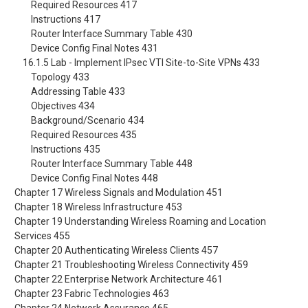
Required Resources 417
Instructions 417
Router Interface Summary Table 430
Device Config Final Notes 431
16.1.5 Lab - Implement IPsec VTI Site-to-Site VPNs 433
Topology 433
Addressing Table 433
Objectives 434
Background/Scenario 434
Required Resources 435
Instructions 435
Router Interface Summary Table 448
Device Config Final Notes 448
Chapter 17 Wireless Signals and Modulation 451
Chapter 18 Wireless Infrastructure 453
Chapter 19 Understanding Wireless Roaming and Location
Services 455
Chapter 20 Authenticating Wireless Clients 457
Chapter 21 Troubleshooting Wireless Connectivity 459
Chapter 22 Enterprise Network Architecture 461
Chapter 23 Fabric Technologies 463