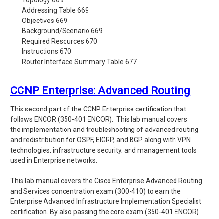
Topology 669
Addressing Table 669
Objectives 669
Background/Scenario 669
Required Resources 670
Instructions 670
Router Interface Summary Table 677
CCNP Enterprise: Advanced Routing
This second part of the CCNP Enterprise certification that
follows ENCOR
(350-401 ENCOR). This lab manual covers
the
implementation and troubleshooting of advanced routing
and redistribution for OSPF, EIGRP, and BGP along with VPN
technologies, infrastructure security, and management tools
used in Enterprise networks.
This lab manual covers the Cisco Enterprise Advanced Routing
and Services concentration exam (300-410) to earn the
Enterprise Advanced Infrastructure Implementation Specialist
certification. By also passing the core exam (350-401 ENCOR)