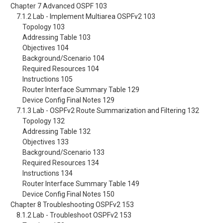
Chapter 7 Advanced OSPF 103
7.1.2 Lab - Implement Multiarea OSPFv2 103
Topology 103
Addressing Table 103
Objectives 104
Background/Scenario 104
Required Resources 104
Instructions 105
Router Interface Summary Table 129
Device Config Final Notes 129
7.1.3 Lab - OSPFv2 Route Summarization and Filtering 132
Topology 132
Addressing Table 132
Objectives 133
Background/Scenario 133
Required Resources 134
Instructions 134
Router Interface Summary Table 149
Device Config Final Notes 150
Chapter 8 Troubleshooting OSPFv2 153
8.1.2 Lab - Troubleshoot OSPFv2 153