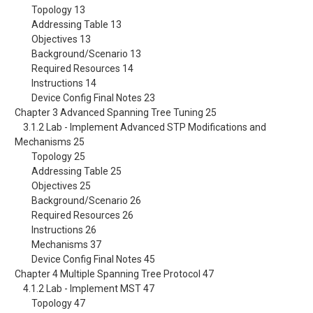
Topology 13
Addressing Table 13
Objectives 13
Background/Scenario 13
Required Resources 14
Instructions 14
Device Config Final Notes 23
Chapter 3 Advanced Spanning Tree Tuning 25
3.1.2 Lab - Implement Advanced STP Modifications and
Mechanisms 25
Topology 25
Addressing Table 25
Objectives 25
Background/Scenario 26
Required Resources 26
Instructions 26
Mechanisms 37
Device Config Final Notes 45
Chapter 4 Multiple Spanning Tree Protocol 47
4.1.2 Lab - Implement MST 47
Topology 47