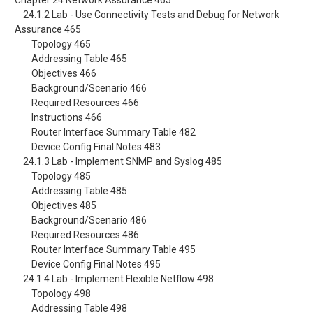
Chapter 24 Network Assurance 465
24.1.2 Lab - Use Connectivity Tests and Debug for Network
Assurance 465
Topology 465
Addressing Table 465
Objectives 466
Background/Scenario 466
Required Resources 466
Instructions 466
Router Interface Summary Table 482
Device Config Final Notes 483
24.1.3 Lab - Implement SNMP and Syslog 485
Topology 485
Addressing Table 485
Objectives 485
Background/Scenario 486
Required Resources 486
Router Interface Summary Table 495
Device Config Final Notes 495
24.1.4 Lab - Implement Flexible Netflow 498
Topology 498
Addressing Table 498