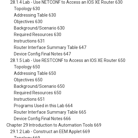
28.1.4 Lab - Use NETCONF to Access an IOS XE Router 630
Topology 630
Addressing Table 630
Objectives 630
Background/Scenario 630
Required Resources 630
Instructions 631
Router Interface Summary Table 647
Device Config Final Notes 647
28.1.5 Lab - Use RESTCONF to Access an IOS XE Router 650
Topology 650
Addressing Table 650
Objectives 650
Background/Scenario 650
Required Resources 650
Instructions 651
Programs Used in this Lab 664
Router Interface Summary Table 665
Device Config Final Notes 666
Chapter 29 Introduction to Automation Tools 669
29.1.2 Lab - Construct an EEM Applet 669