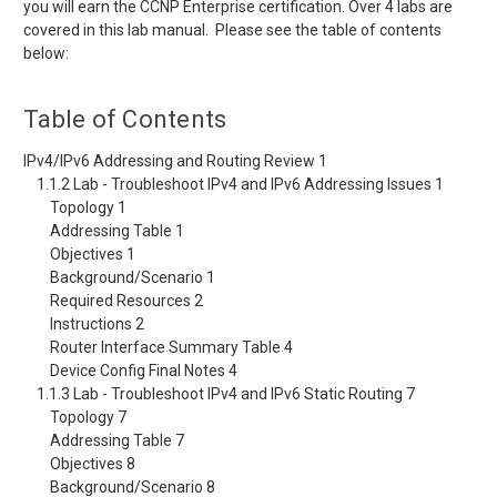
you will earn the CCNP Enterprise certification. Over 4 labs are
covered in this lab manual. Please see the table of contents
below:
Table of Contents
IPv4/IPv6 Addressing and Routing Review 1
1.1.2 Lab - Troubleshoot IPv4 and IPv6 Addressing Issues 1
Topology 1
Addressing Table 1
Objectives 1
Background/Scenario 1
Required Resources 2
Instructions 2
Router Interface Summary Table 4
Device Config Final Notes 4
1.1.3 Lab - Troubleshoot IPv4 and IPv6 Static Routing 7
Topology 7
Addressing Table 7
Objectives 8
Background/Scenario 8