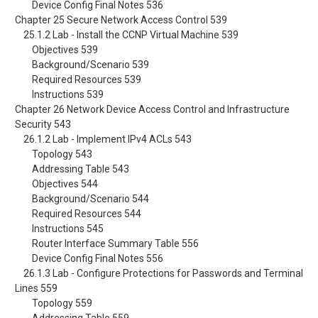
Device Config Final Notes 536
Chapter 25 Secure Network Access Control 539
25.1.2 Lab - Install the CCNP Virtual Machine 539
Objectives 539
Background/Scenario 539
Required Resources 539
Instructions 539
Chapter 26 Network Device Access Control and Infrastructure
Security 543
26.1.2 Lab - Implement IPv4 ACLs 543
Topology 543
Addressing Table 543
Objectives 544
Background/Scenario 544
Required Resources 544
Instructions 545
Router Interface Summary Table 556
Device Config Final Notes 556
26.1.3 Lab - Configure Protections for Passwords and Terminal
Lines 559
Topology 559