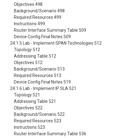
Objectives 498
Background/Scenario 498
Required Resources 499
Instructions 499
Router Interface Summary Table 509
Device Config Final Notes 509
24.1.5 Lab - Implement SPAN Technologies 512
Topology 512
Addressing Table 512
Objectives 512
Background/Scenario 513
Required Resources 513
Device Config Final Notes 519
24.1.6 Lab - Implement IP SLA 521
Topology 521
Addressing Table 521
Objectives 522
Background/Scenario 522
Required Resources 523
Instructions 523
Router Interface Summary Table 536