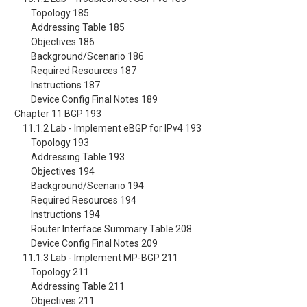
Topology 185
Addressing Table 185
Objectives 186
Background/Scenario 186
Required Resources 187
Instructions 187
Device Config Final Notes 189
Chapter 11 BGP 193
11.1.2 Lab - Implement eBGP for IPv4 193
Topology 193
Addressing Table 193
Objectives 194
Background/Scenario 194
Required Resources 194
Instructions 194
Router Interface Summary Table 208
Device Config Final Notes 209
11.1.3 Lab - Implement MP-BGP 211
Topology 211
Addressing Table 211
Objectives 211