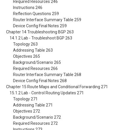
Required Resources 246
Instructions 246
Reflection Questions 259
Router Interface Summary Table 259
Device Config Final Notes 259
Chapter 14 Troubleshooting BGP 263
14.1.2 Lab - Troubleshoot BGP 263
Topology 263
Addressing Table 263
Objectives 265
Background/Scenario 265
Required Resources 266
Router Interface Summary Table 268
Device Config Final Notes 268
Chapter 15 Route Maps and Conditional Forwarding 271
15.1.2 Lab - Control Routing Updates 271
Topology 271
Addressing Table 271
Objectives 272
Background/Scenario 272
Required Resources 272
Instructions 273