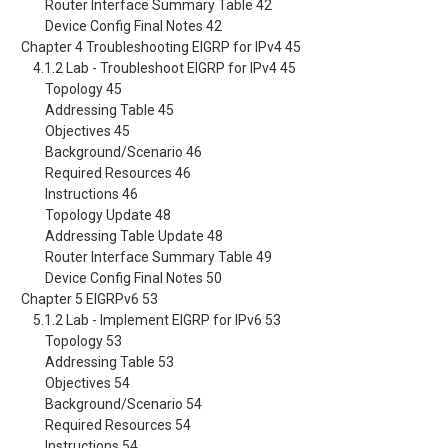
Router Interface Summary Table 42
Device Config Final Notes 42
Chapter 4 Troubleshooting EIGRP for IPv4 45
4.1.2 Lab - Troubleshoot EIGRP for IPv4 45
Topology 45
Addressing Table 45
Objectives 45
Background/Scenario 46
Required Resources 46
Instructions 46
Topology Update 48
Addressing Table Update 48
Router Interface Summary Table 49
Device Config Final Notes 50
Chapter 5 EIGRPv6 53
5.1.2 Lab - Implement EIGRP for IPv6 53
Topology 53
Addressing Table 53
Objectives 54
Background/Scenario 54
Required Resources 54
Instructions 54