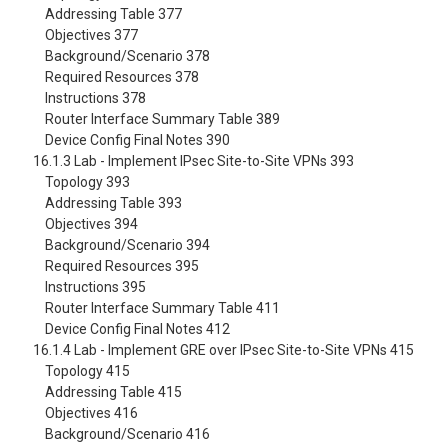
Addressing Table 377
Objectives 377
Background/Scenario 378
Required Resources 378
Instructions 378
Router Interface Summary Table 389
Device Config Final Notes 390
16.1.3 Lab - Implement IPsec Site-to-Site VPNs 393
Topology 393
Addressing Table 393
Objectives 394
Background/Scenario 394
Required Resources 395
Instructions 395
Router Interface Summary Table 411
Device Config Final Notes 412
16.1.4 Lab - Implement GRE over IPsec Site-to-Site VPNs 415
Topology 415
Addressing Table 415
Objectives 416
Background/Scenario 416