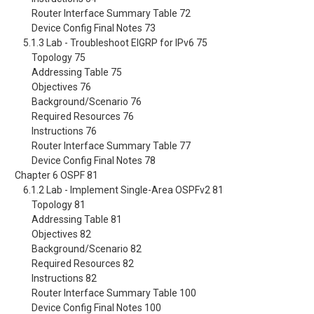
Router Interface Summary Table 72
Device Config Final Notes 73
5.1.3 Lab - Troubleshoot EIGRP for IPv6 75
Topology 75
Addressing Table 75
Objectives 76
Background/Scenario 76
Required Resources 76
Instructions 76
Router Interface Summary Table 77
Device Config Final Notes 78
Chapter 6 OSPF 81
6.1.2 Lab - Implement Single-Area OSPFv2 81
Topology 81
Addressing Table 81
Objectives 82
Background/Scenario 82
Required Resources 82
Instructions 82
Router Interface Summary Table 100
Device Config Final Notes 100