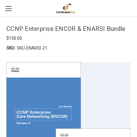
CCNP Enterprise ENCOR & ENARSI Bundle
$150.00
SKU:
SKU-ENARSI-21