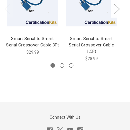
Smart Serial to Smart
Smart Serial to Smart
Serial Crossover Cable 3Ft
Serial Crossover Cable
1.5Ft
$29.99
$28.99
Connect With Us