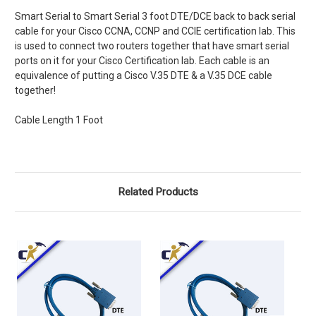
Smart Serial to Smart Serial 3 foot DTE/DCE back to back serial
cable for your Cisco CCNA, CCNP and CCIE certification lab. This
is used to connect two routers together that have smart serial
ports on it for your Cisco Certification lab. Each cable is an
equivalence of putting a Cisco V.35 DTE & a V.35 DCE cable
together!
Cable Length 1 Foot
Related Products