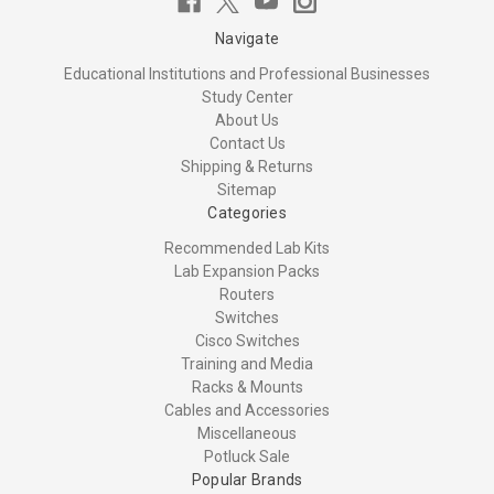
Navigate
Educational Institutions and Professional Businesses
Study Center
About Us
Contact Us
Shipping & Returns
Sitemap
Categories
Recommended Lab Kits
Lab Expansion Packs
Routers
Switches
Cisco Switches
Training and Media
Racks & Mounts
Cables and Accessories
Miscellaneous
Potluck Sale
Popular Brands