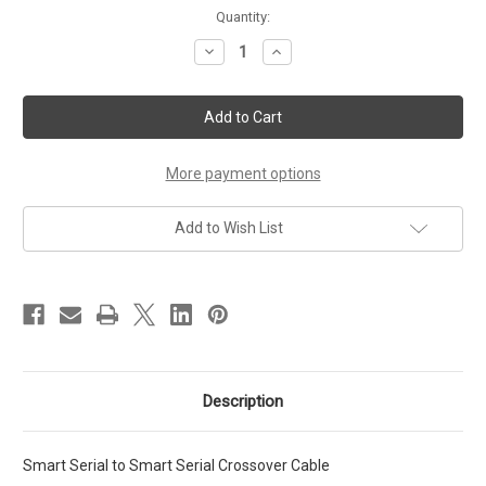
Current
Quantity:
Stock:
Decrease
Increase
Quantity
Quantity
of
of
Smart
Smart
Serial
Serial
to
to
Smart
Smart
Serial
Serial
Crossover
Crossover
More payment options
Cable
Cable
1Ft
1Ft
Add to Wish List
Description
Smart Serial to Smart Serial Crossover Cable