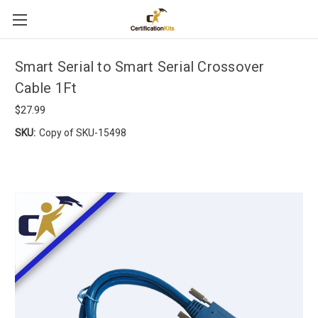
Smart Serial to Smart Serial Crossover
Cable 1Ft
$27.99
SKU:
Copy of SKU-15498