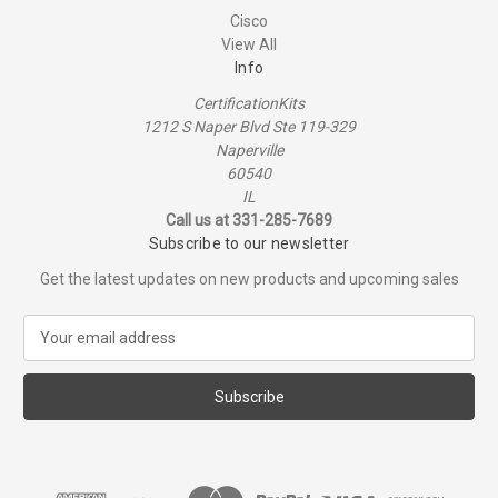
Cisco
View All
Info
CertificationKits
1212 S Naper Blvd Ste 119-329
Naperville
60540
IL
Call us at 331-285-7689
Subscribe to our newsletter
Get the latest updates on new products and upcoming sales
E
m
a
i
l
A
d
d