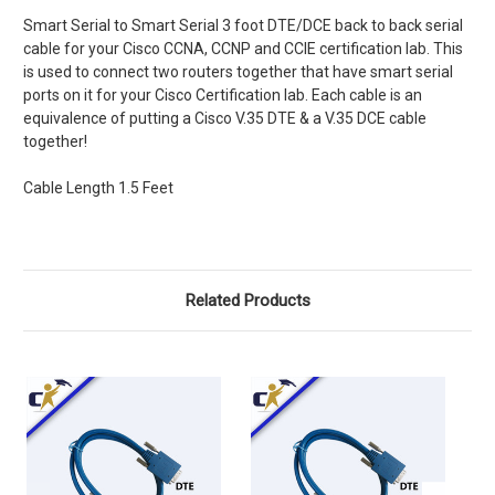
Smart Serial to Smart Serial 3 foot DTE/DCE back to back serial
cable for your Cisco CCNA, CCNP and CCIE certification lab. This
is used to connect two routers together that have smart serial
ports on it for your Cisco Certification lab. Each cable is an
equivalence of putting a Cisco V.35 DTE & a V.35 DCE cable
together!
Cable Length 1.5 Feet
Related Products