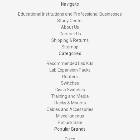
Navigate
Educational Institutions and Professional Businesses
Study Center
About Us
Contact Us
Shipping & Returns
Sitemap
Categories
Recommended Lab Kits
Lab Expansion Packs
Routers
Switches
Cisco Switches
Training and Media
Racks & Mounts
Cables and Accessories
Miscellaneous
Potluck Sale
Popular Brands
Cisco