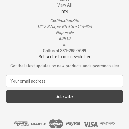
View All
Info
CertificationKits
1212 S Naper Blvd Ste 119-329
Naperville
60540
IL
Call us at 331-285-7689
Subscribe to our newsletter
Get the latest updates on new products and upcoming sales
E
m
a
i
l
A
d
d
r