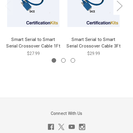
Smart Serial to Smart
Smart Serial to Smart
Serial Crossover Cable 1Ft
Serial Crossover Cable 3Ft
$27.99
$29.99
Connect With Us