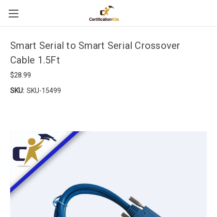
Smart Serial to Smart Serial Crossover
Cable 1.5Ft
$28.99
SKU:
SKU-15499