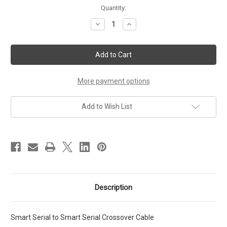
Current
Quantity:
Stock:
Decrease
Increase
Quantity
Quantity
of
of
Smart
Smart
Serial
Serial
to
to
Smart
Smart
Serial
Serial
Crossover
Crossover
More payment options
Cable
Cable
1.5Ft
1.5Ft
Add to Wish List
Description
Smart Serial to Smart Serial Crossover Cable