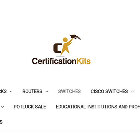
CKS
ROUTERS
SWITCHES
CISCO SWITCHES
POTLUCK SALE
EDUCATIONAL INSTITUTIONS AND PRO
S