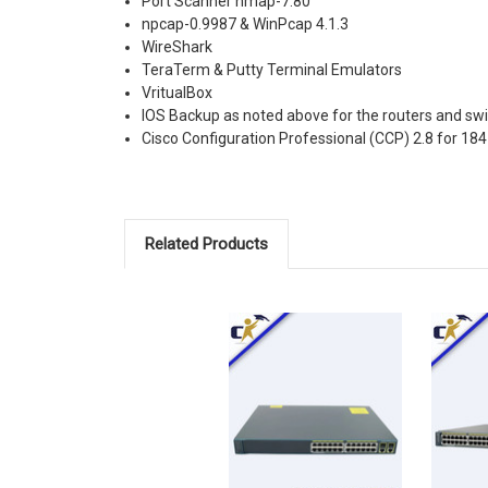
Port Scanner nmap-7.80
npcap-0.9987 & WinPcap 4.1.3
WireShark
TeraTerm & Putty Terminal Emulators
VritualBox
IOS Backup as noted above for the routers and sw
Cisco Configuration Professional (CCP) 2.8 for 18
Related Products