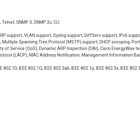
 Telnet, SNMP 3, SNMP 2c, CLI
ARP support, VLAN support, Syslog support, DiffServ support, IPv6 supp
 Multiple Spanning Tree Protocol (MSTP) support, DHCP snooping, Port A
ity of Service (QoS), Dynamic ARP Inspection (DAI), Cisco EnergyWise 
rotocol (LACP), MAC Address Notification, Management Information Base
EE 802.1D, IEEE 802.1Q, IEEE 802.3ab, IEEE 802.1p, IEEE 802.3x, IEEE 802.