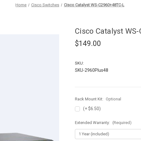
Home
Cisco Switches
Cisco Catalyst WS-C2960+48TC-L
Cisco Catalyst WS
$149.00
SKU:
SKU-2960Plus48
Rack Mount Kit:
Optional
(+ $6.50)
Extended Warranty:
(Required)