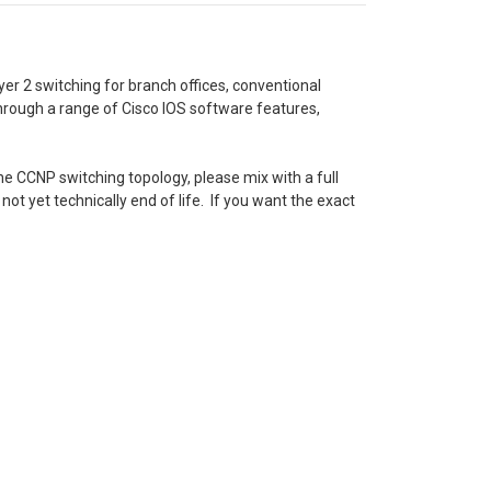
er 2 switching for branch offices, conventional
through a range of Cisco IOS software features,
e CCNP switching topology, please mix with a full
not yet technically end of life. If you want the exact