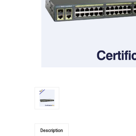
Description