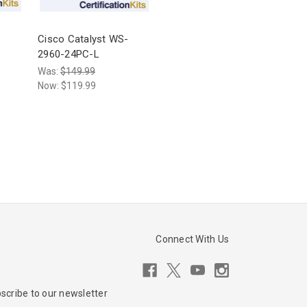
-
Cisco Catalyst WS-
2960-24PC-L
Was:
$149.99
Now:
$119.99
Connect With Us
scribe to our newsletter