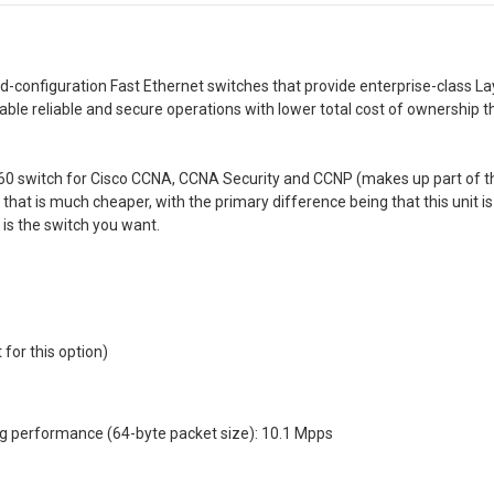
d-configuration Fast Ethernet switches that provide enterprise-class Lay
able reliable and secure operations with lower total cost of ownership 
60 switch for Cisco CCNA, CCNA Security and CCNP (makes up part of th
 that is much cheaper, with the primary difference being that this unit is 
 is the switch you want.
for this option)
ng performance (64-byte packet size): 10.1 Mpps