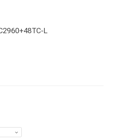
-C2960+48TC-L