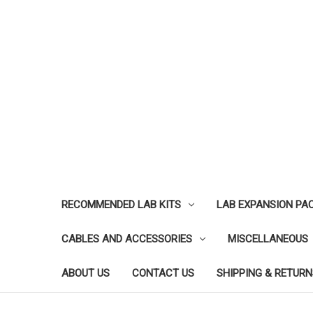
RECOMMENDED LAB KITS
LAB EXPANSION PA
CABLES AND ACCESSORIES
MISCELLANEOUS
ABOUT US
CONTACT US
SHIPPING & RETURN