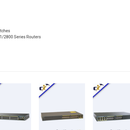
itches
41/2800 Series Routers