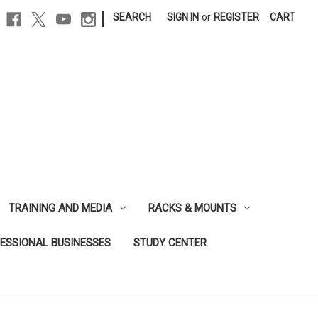
|
SEARCH
SIGN IN
or
REGISTER
CART
TRAINING AND MEDIA
RACKS & MOUNTS
FESSIONAL BUSINESSES
STUDY CENTER