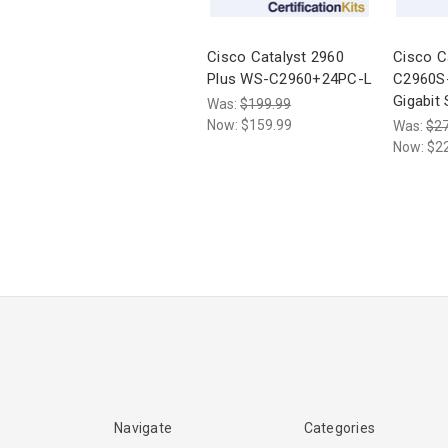
Cisco Catalyst 2960
Cisco C
Plus WS-C2960+24PC-L
C2960S
Gigabit
Was:
$199.99
Now:
$159.99
Was:
$27
Now:
$2
Navigate
Categories