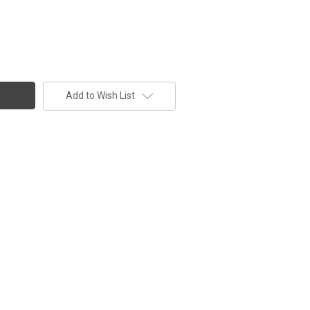
Add to Wish List