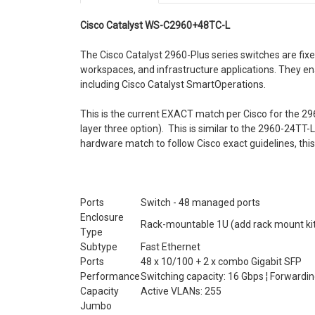
Cisco Catalyst WS-C2960+48TC-L
The Cisco Catalyst 2960-Plus series switches are fixe
workspaces, and infrastructure applications. They en
including Cisco Catalyst SmartOperations.
This is the current EXACT match per Cisco for the 29
layer three option). This is similar to the 2960-24TT-L
hardware match to follow Cisco exact guidelines, this
Ports
Switch - 48 managed ports
Enclosure
Rack-mountable 1U (add rack mount kit 
Type
Subtype
Fast Ethernet
Ports
48 x 10/100 + 2 x combo Gigabit SFP
Performance
Switching capacity: 16 Gbps ¦ Forwardi
Capacity
Active VLANs: 255
Jumbo