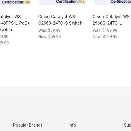
atalyst WS-
Cisco Catalyst WS-
Cisco Catalyst WS
-48FPS-L PoE+
C2960-24TC-S Switch
2960G-24TC-L
 Switch
Was:
$79.99
Was:
$199.99
Now:
$69.99
Now:
$169.99
9.99
29.99
Popular Brands
Info
Sub