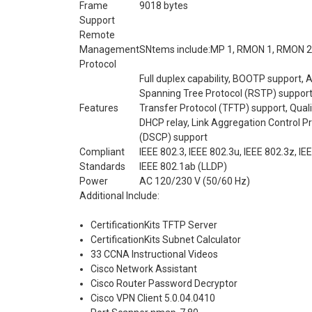
Frame
9018 bytes
Support
Remote
Management
SNtems include:MP 1, RMON 1, RMON 2,
Protocol
Full duplex capability, BOOTP support, 
Spanning Tree Protocol (RSTP) support,
Features
Transfer Protocol (TFTP) support, Qual
DHCP relay, Link Aggregation Control P
(DSCP) support
Compliant
IEEE 802.3, IEEE 802.3u, IEEE 802.3z, IE
Standards
IEEE 802.1ab (LLDP)
Power
AC 120/230 V (50/60 Hz)
Additional Include:
CertificationKits TFTP Server
CertificationKits Subnet Calculator
33 CCNA Instructional Videos
Cisco Network Assistant
Cisco Router Password Decryptor
Cisco VPN Client 5.0.04.0410