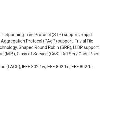
ort, Spanning Tree Protocol (STP) support, Rapid
ggregation Protocol (PAgP) support, Trivial File
technology, Shaped Round Robin (SRR), LLDP support,
 (MIB), Class of Service (CoS), DiffServ Code Point
3ad (LACP), IEEE 802.1w, IEEE 802.1x, IEEE 802.1s,