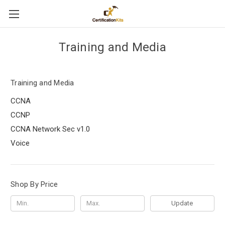
Training and Media
Training and Media
CCNA
CCNP
CCNA Network Sec v1.0
Voice
Shop By Price
Update