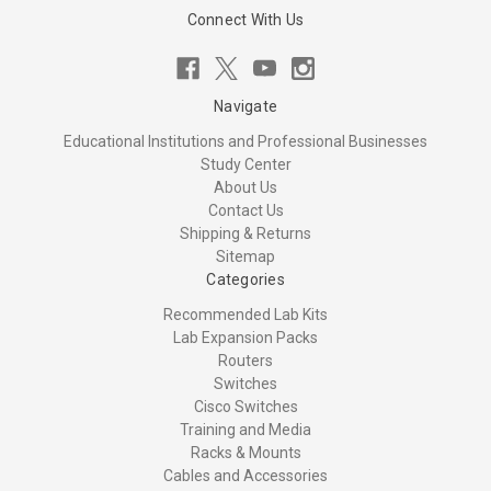
Connect With Us
Navigate
Educational Institutions and Professional Businesses
Study Center
About Us
Contact Us
Shipping & Returns
Sitemap
Categories
Recommended Lab Kits
Lab Expansion Packs
Routers
Switches
Cisco Switches
Training and Media
Racks & Mounts
Cables and Accessories