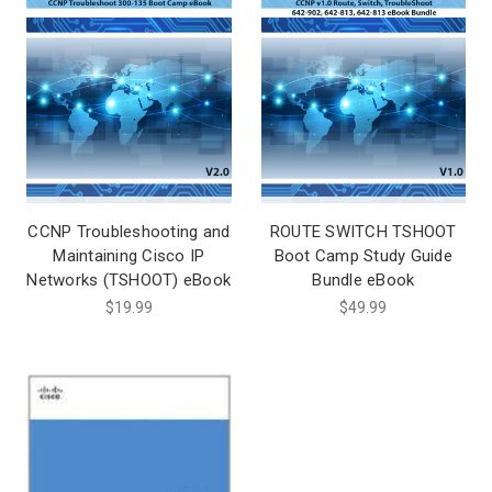
CCNP Troubleshooting and
ROUTE SWITCH TSHOOT
Maintaining Cisco IP
Boot Camp Study Guide
Networks (TSHOOT) eBook
Bundle eBook
$19.99
$49.99