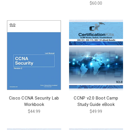
$60.00
Cisco CCNA Security Lab
CCNP v2.0 Boot Camp
Workbook
Study Guide eBook
$44.99
$49.99