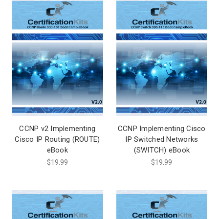
CCNP v2 Implementing
CCNP Implementing Cisco
Cisco IP Routing (ROUTE)
IP Switched Networks
eBook
(SWITCH) eBook
$19.99
$19.99