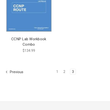
CCNP Lab Workbook
Combo
$134.99
1
2
3
Previous