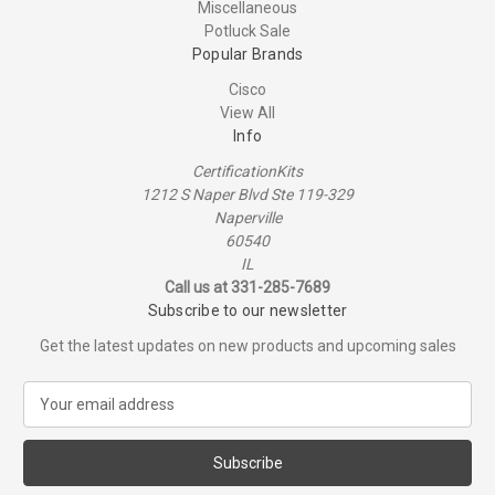
Miscellaneous
Potluck Sale
Popular Brands
Cisco
View All
Info
CertificationKits
1212 S Naper Blvd Ste 119-329
Naperville
60540
IL
Call us at 331-285-7689
Subscribe to our newsletter
Get the latest updates on new products and upcoming sales
E
m
a
i
l