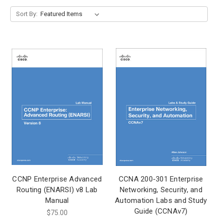
Sort By:
CCNP Enterprise Advanced
CCNA 200-301 Enterprise
Routing (ENARSI) v8 Lab
Networking, Security, and
Manual
Automation Labs and Study
Guide (CCNAv7)
$75.00