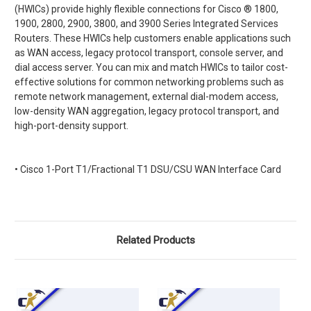
(HWICs) provide highly flexible connections for Cisco
®
1800,
1900, 2800, 2900, 3800, and 3900 Series Integrated Services
Routers. These HWICs help customers enable applications such
as WAN access, legacy protocol transport, console server, and
dial access server. You can mix and match HWICs to tailor cost-
effective solutions for common networking problems such as
remote network management, external dial-modem access,
low-density WAN aggregation, legacy protocol transport, and
high-port-density support.
• Cisco 1-Port T1/Fractional T1 DSU/CSU WAN Interface Card
Related Products