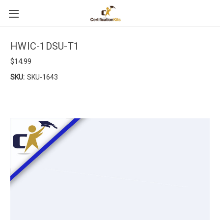
HWIC-1DSU-T1
$14.99
SKU:
SKU-1643