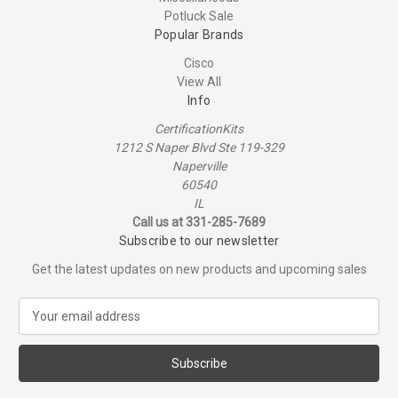
Potluck Sale
Popular Brands
Cisco
View All
Info
CertificationKits
1212 S Naper Blvd Ste 119-329
Naperville
60540
IL
Call us at 331-285-7689
Subscribe to our newsletter
Get the latest updates on new products and upcoming sales
E
m
a
i
l