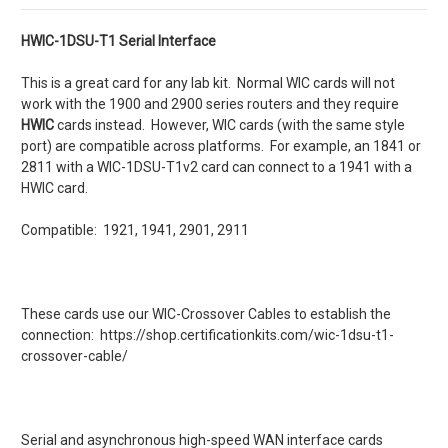
HWIC-1DSU-T1 Serial Interface
This is a great card for any lab kit. Normal WIC cards will not
work with the 1900 and 2900 series routers and they require
HWIC
cards instead. However, WIC cards (with the same style
port) are compatible across platforms. For example, an 1841 or
2811 with a WIC-1DSU-T1v2 card can connect to a 1941 with a
HWIC card.
Compatible: 1921, 1941, 2901, 2911
These cards use our WIC-Crossover Cables to establish the
connection: https://shop.certificationkits.com/wic-1dsu-t1-
crossover-cable/
Serial and asynchronous high-speed WAN interface cards