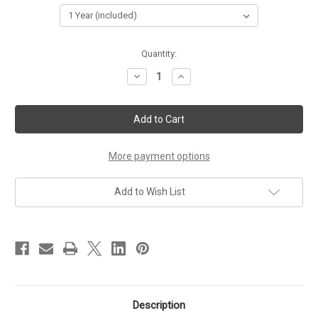
Current
Quantity:
Stock:
Decrease
Increase
Quantity
Quantity
of
of
HWIC-
HWIC-
1DSU-
1DSU-
T1
T1
More payment options
Add to Wish List
Description