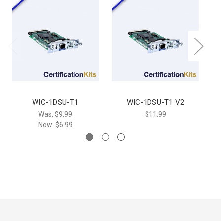
WIC-1DSU-T1
WIC-1DSU-T1 V2
W
Was:
$9.99
$11.99
Now:
$6.99