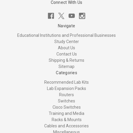
Connect With Us
Navigate
Educational Institutions and Professional Businesses
Study Center
About Us
Contact Us
Shipping & Returns
Sitemap
Categories
Recommended Lab Kits
Lab Expansion Packs
Routers
Switches
Cisco Switches
Training and Media
Racks & Mounts
Cables and Accessories
Miscellaneous