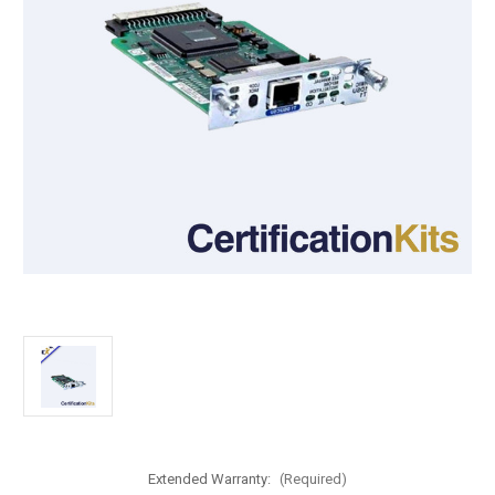
Extended Warranty:
(Required)