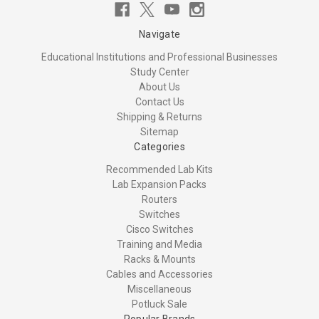
Navigate
Educational Institutions and Professional Businesses
Study Center
About Us
Contact Us
Shipping & Returns
Sitemap
Categories
Recommended Lab Kits
Lab Expansion Packs
Routers
Switches
Cisco Switches
Training and Media
Racks & Mounts
Cables and Accessories
Miscellaneous
Potluck Sale
Popular Brands