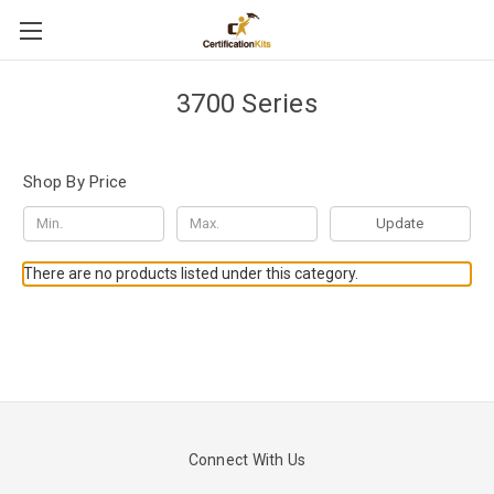
3700 Series
Shop By Price
Update
There are no products listed under this category.
Connect With Us