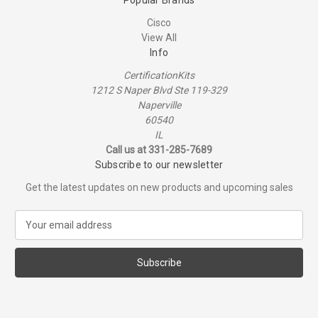
Cisco
View All
Info
CertificationKits
1212 S Naper Blvd Ste 119-329
Naperville
60540
IL
Call us at 331-285-7689
Subscribe to our newsletter
Get the latest updates on new products and upcoming sales
E
m
a
i
l
A
d