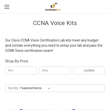
CCNA Voice Kits
Our Cisco CCNA Voice Certification Lab kits meet any budget
and contain everything you need to setup your lab and pass the
CCNA Voice certification exam!
Shop By Price
Update
Sort By: