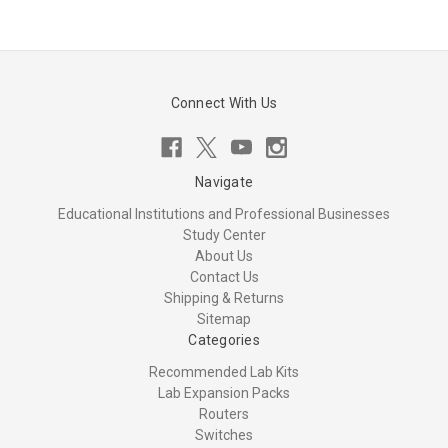
Connect With Us
Navigate
Educational Institutions and Professional Businesses
Study Center
About Us
Contact Us
Shipping & Returns
Sitemap
Categories
Recommended Lab Kits
Lab Expansion Packs
Routers
Switches