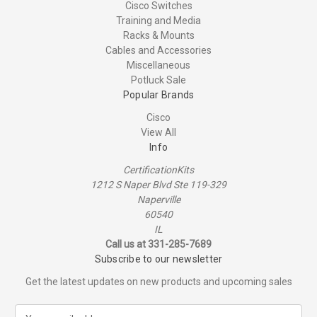
Cisco Switches
Training and Media
Racks & Mounts
Cables and Accessories
Miscellaneous
Potluck Sale
Popular Brands
Cisco
View All
Info
CertificationKits
1212 S Naper Blvd Ste 119-329
Naperville
60540
IL
Call us at 331-285-7689
Subscribe to our newsletter
Get the latest updates on new products and upcoming sales
E