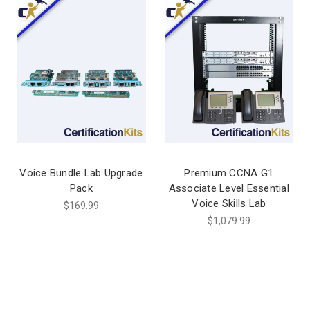
Voice Bundle Lab Upgrade
Premium CCNA G1
Pack
Associate Level Essential
Voice Skills Lab
$169.99
$1,079.99