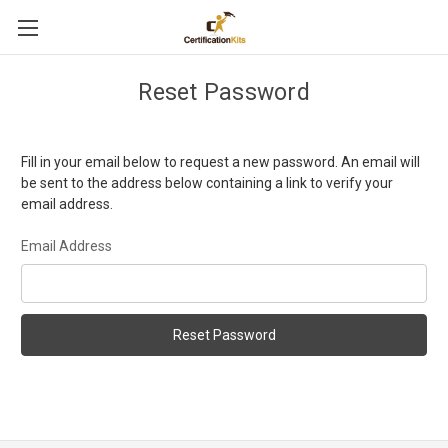
Reset Password
Fill in your email below to request a new password. An email will
be sent to the address below containing a link to verify your
email address.
Email Address