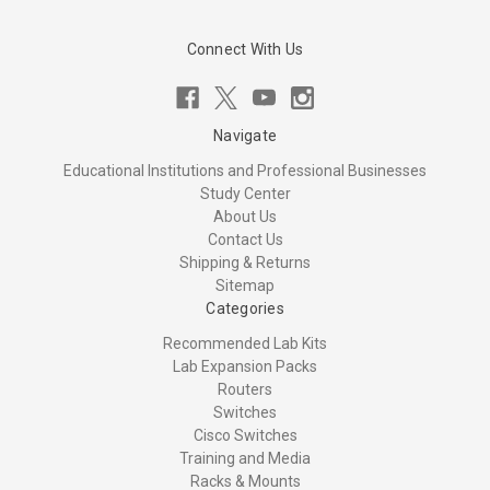
Connect With Us
Navigate
Educational Institutions and Professional Businesses
Study Center
About Us
Contact Us
Shipping & Returns
Sitemap
Categories
Recommended Lab Kits
Lab Expansion Packs
Routers
Switches
Cisco Switches
Training and Media
Racks & Mounts