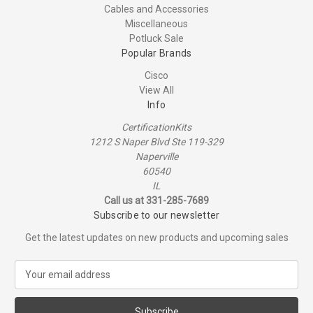
Cables and Accessories
Miscellaneous
Potluck Sale
Popular Brands
Cisco
View All
Info
CertificationKits
1212 S Naper Blvd Ste 119-329
Naperville
60540
IL
Call us at 331-285-7689
Subscribe to our newsletter
Get the latest updates on new products and upcoming sales
E
m
a
i