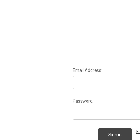
Email Address:
Password:
F