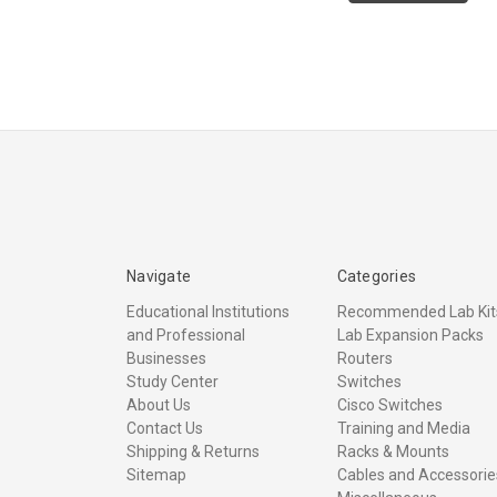
Navigate
Categories
Educational Institutions
Recommended Lab Kit
and Professional
Lab Expansion Packs
Businesses
Routers
Study Center
Switches
About Us
Cisco Switches
Contact Us
Training and Media
Shipping & Returns
Racks & Mounts
Sitemap
Cables and Accessorie