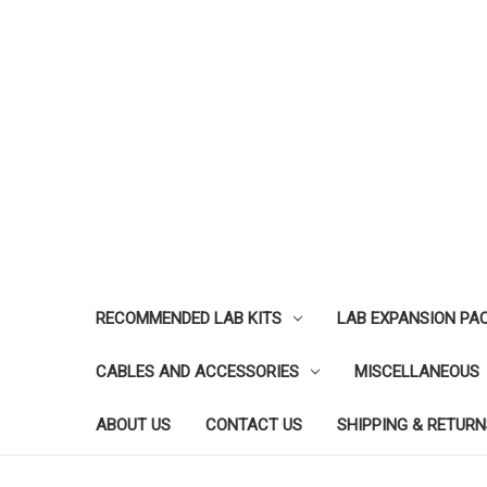
RECOMMENDED LAB KITS
LAB EXPANSION PA
CABLES AND ACCESSORIES
MISCELLANEOUS
ABOUT US
CONTACT US
SHIPPING & RETURN