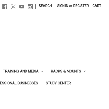
|
SEARCH
SIGN IN
or
REGISTER
CART
TRAINING AND MEDIA
RACKS & MOUNTS
FESSIONAL BUSINESSES
STUDY CENTER