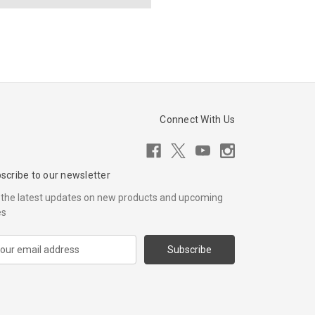
Connect With Us
scribe to our newsletter
 the latest updates on new products and upcoming
es