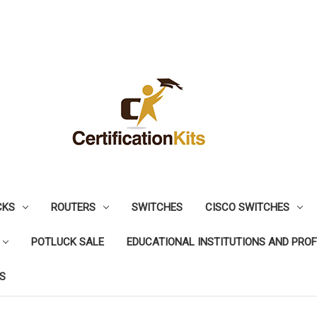
CKS
ROUTERS
SWITCHES
CISCO SWITCHES
POTLUCK SALE
EDUCATIONAL INSTITUTIONS AND PRO
S