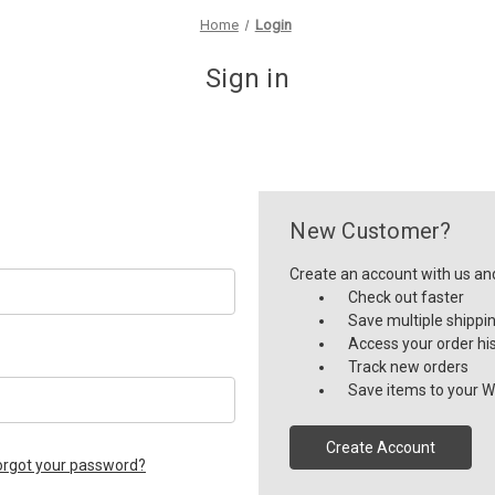
Home
Login
Sign in
New Customer?
Create an account with us and 
Check out faster
Save multiple shippi
Access your order hi
Track new orders
Save items to your Wi
Create Account
orgot your password?