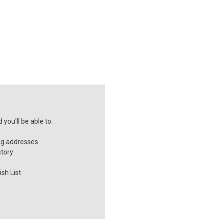
you'll be able to:
ng addresses
story
sh List