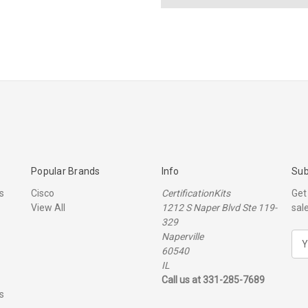
Popular Brands
Info
Sub
s
Cisco
CertificationKits
Get
View All
1212 S Naper Blvd Ste 119-
sal
329
Naperville
E
60540
m
IL
a
Call us at 331-285-7689
i
s
l