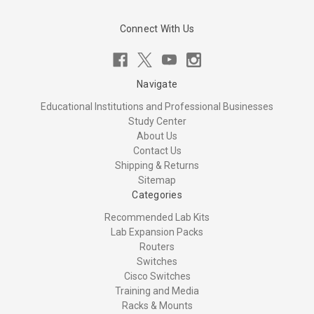
Connect With Us
Navigate
Educational Institutions and Professional Businesses
Study Center
About Us
Contact Us
Shipping & Returns
Sitemap
Categories
Recommended Lab Kits
Lab Expansion Packs
Routers
Switches
Cisco Switches
Training and Media
Racks & Mounts