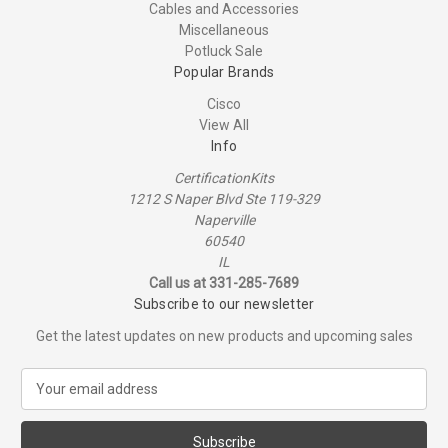
Cables and Accessories
Miscellaneous
Potluck Sale
Popular Brands
Cisco
View All
Info
CertificationKits
1212 S Naper Blvd Ste 119-329
Naperville
60540
IL
Call us at 331-285-7689
Subscribe to our newsletter
Get the latest updates on new products and upcoming sales
E
m
a
i