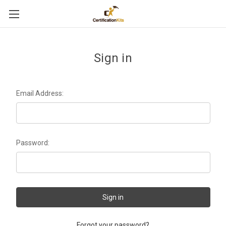
Sign in
Email Address:
Password:
Forgot your password?