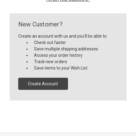
New Customer?
Create an account with us and you'll be able to:
Check out faster
Save multiple shipping addresses
Access your order history
Track new orders
Save items to your Wish List
Create Account