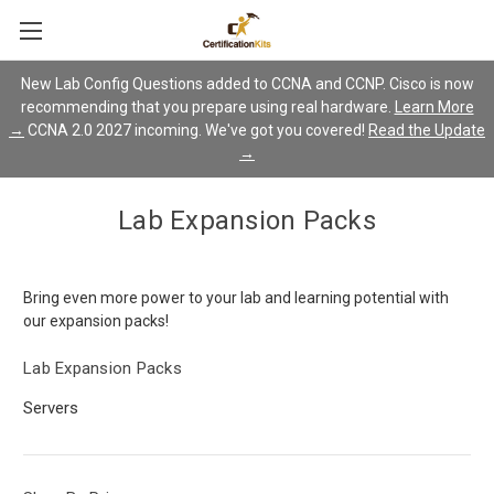
New Lab Config Questions added to CCNA and CCNP. Cisco is now
recommending that you prepare using real hardware.
Learn More
→
CCNA 2.0 2027 incoming. We've got you covered!
Read the Update
→
Lab Expansion Packs
Bring even more power to your lab and learning potential with
our expansion packs!
Lab Expansion Packs
Servers