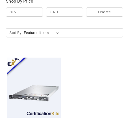
Shop By Price
Update
Sort By: