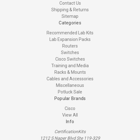
Contact Us
Shipping & Returns
Sitemap
Categories
Recommended Lab Kits
Lab Expansion Packs
Routers
Switches
Cisco Switches
Training and Media
Racks & Mounts
Cables and Accessories
Miscellaneous
Potluck Sale
Popular Brands
Cisco
View All
Info
CertificationKits
1212 S Naper Blvd Ste 119-329