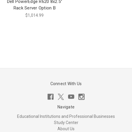
Dell PowerEdge R620 8x2.5”
Rack Server Option B
$1,014.99
Connect With Us
Navigate
Educational Institutions and Professional Businesses
Study Center
About Us