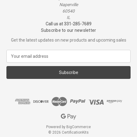
Naperville
60540
IL
Call us at 331-285-7689
Subscribe to our newsletter
Get the latest updates on new products and upcoming sales
E
m
a
i
l
A
d
d
r
e
s
s
Powered by
BigCommerce
© 2026 CertificationKits